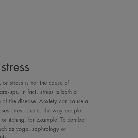
stress
or stress is not the cause of
lare-ups. In fact, stress is both a
of the disease. Anxiety can cause a
auses stress due to the way people
p or itching, for example. To combat
such as yoga, sophrology or