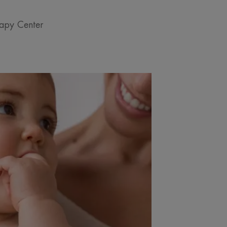
rapy Center