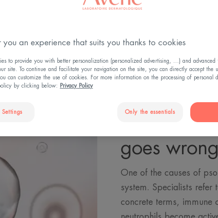
 you an experience that suits you thanks to cookies
s to provide you with better personalization (personalized advertising, ...) and advanced f
r site. To continue and facilitate your navigation on the site, you can directly accept the 
ou can customize the use of cookies. For more information on the processing of personal d
policy by clicking below:
Privacy Policy
 Settings
Only the essentials
When the 
goes wron
One of the causes of psor
system. Specialists refer
concrete terms, immune c
neutrophils become active