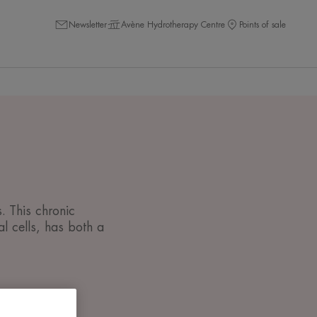
Newsletter
Avène Hydrotherapy Centre
Points of sale
. This chronic
l cells, has both a