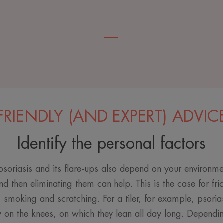
FRIENDLY (AND EXPERT) ADVIC
Identify the personal factors
soriasis and its flare-ups also depend on your environmen
nd then eliminating them can help. This is the case for fri
, smoking and scratching. For a tiler, for example, psoria
 on the knees, on which they lean all day long. Depending