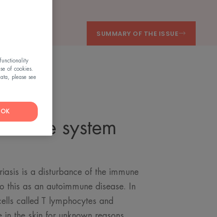
SUMMARY OF THE ISSUE
unctionality
use of cookies.
ata, please see
OK
immune system
g
iasis is a disturbance of the immune
 to this as an autoimmune disease. In
ells called T lymphocytes and
 in the skin for unknown reasons.