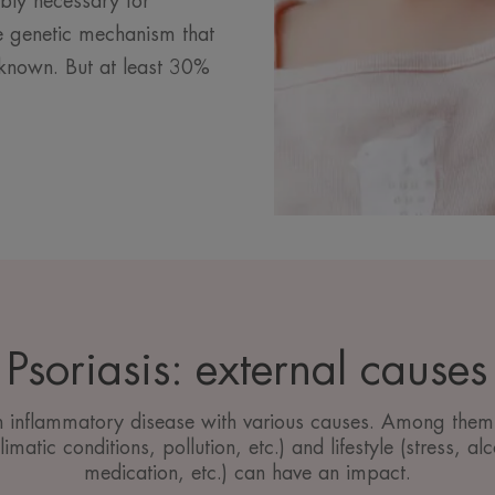
ably necessary for
ise genetic mechanism that
unknown. But at least 30%
Psoriasis: external causes
an inflammatory disease with various causes. Among them,
imatic conditions, pollution, etc.) and lifestyle (stress, a
medication, etc.) can have an impact.