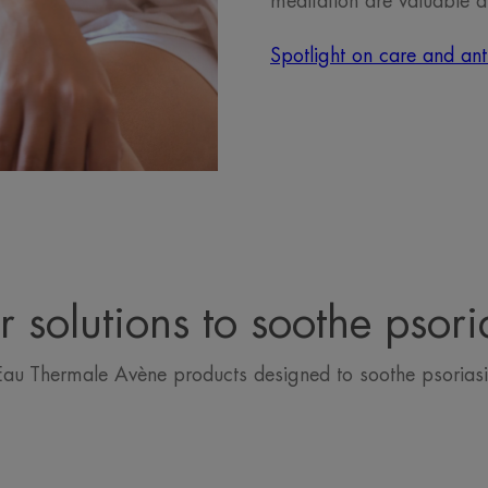
meditation are valuable a
Spotlight on care and anti
 solutions to soothe psori
Eau Thermale Avène products designed to soothe psoriasi