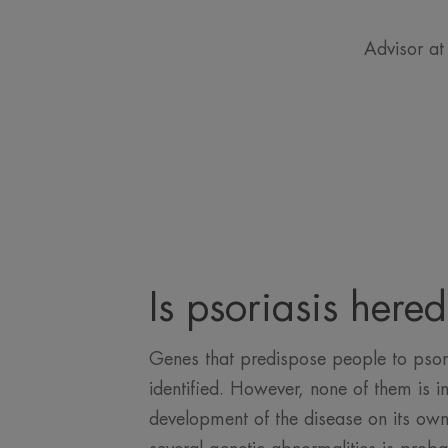
Advisor at
Is psoriasis hered
Genes that predispose people to psor
identified. However, none of them is in
development of the disease on its own