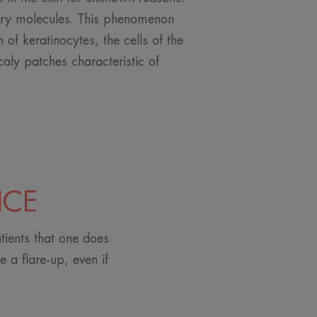
ry molecules. This phenomenon
n of keratinocytes, the cells of the
caly patches characteristic of
ICE
tients that one does
 a flare-up, even if