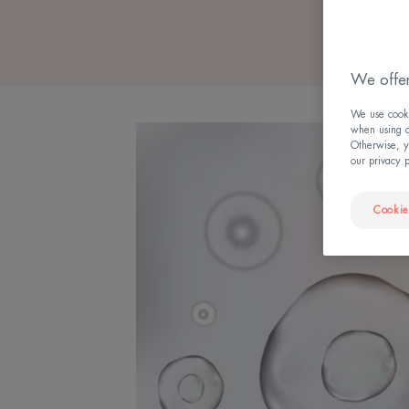
We offer
We use cookie
when using ou
Otherwise, y
our privacy 
Cookie