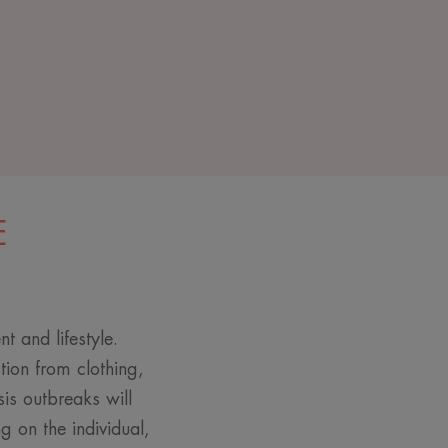
E
t and lifestyle.
ction from clothing,
sis outbreaks will
 on the individual,