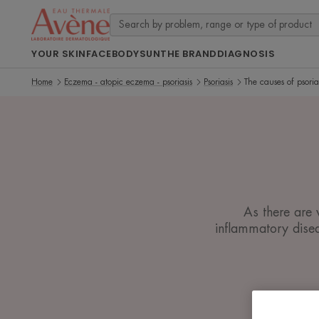
YOUR SKIN
FACE
BODY
SUN
THE BRAND
DIAGNOSIS
Home
Eczema - atopic eczema - psoriasis
Psoriasis
The causes of psoria
As there are 
inflammatory disea