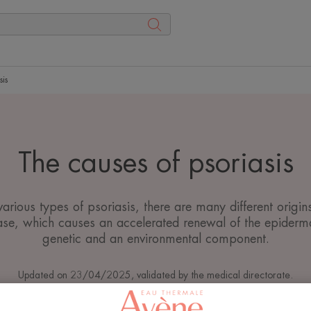
sis
The causes of psoriasis
various types of psoriasis, there are many different origins
se, which causes an accelerated renewal of the epiderma
genetic and an environmental component.
Updated on
23/04/2025
, validated by
the medical directorate
.
Psoriasis