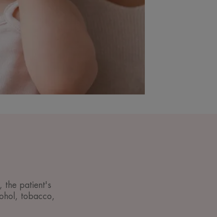
 the patient's
lcohol, tobacco,