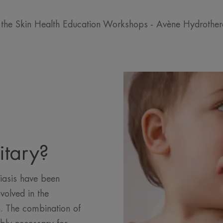
 the Skin Health Education Workshops - Avène Hydrothe
itary?
iasis have been
volved in the
. The combination of