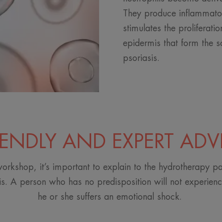
They produce inflammato
stimulates the proliferatio
epidermis that form the s
psoriasis.
IENDLY AND EXPERT ADV
orkshop, it’s important to explain to the hydrotherapy pa
is. A person who has no predisposition will not experience
he or she suffers an emotional shock.