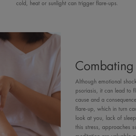
cold, heat or sunlight can trigger flare-ups.
Combating 
Although emotional shock 
psoriasis, it can lead to f
cause and a consequence 
flare-up, which in turn c
look at you, lack of slee
this stress, approaches 