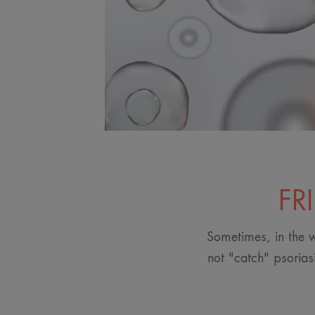
FR
Sometimes, in the w
not "catch" psorias