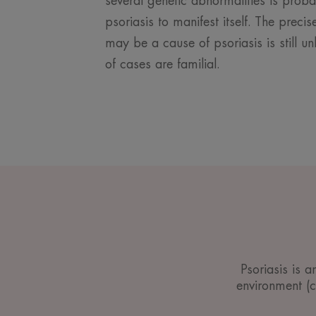
several genetic abnormalities is prob
psoriasis to manifest itself. The prec
may be a cause of psoriasis is still 
of cases are familial.
Psoriasis is 
environment (cl