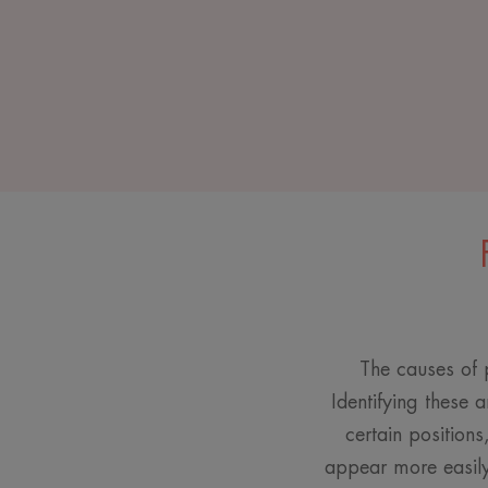
The causes of p
Identifying these a
certain positions
appear more easily