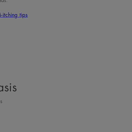
ids.
-itching tips
asis
s