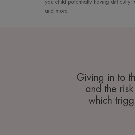
you child potentially having difficulty
and more.
Giving in to t
and the risk
which trigg