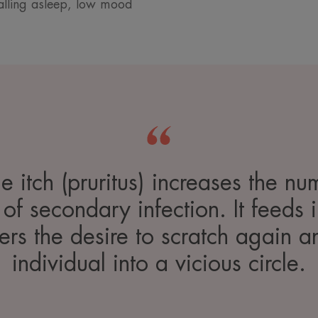
 falling asleep, low mood
he itch (pruritus) increases the nu
 of secondary infection. It feeds
ers the desire to scratch again a
individual into a vicious circle.