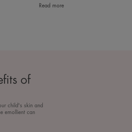
Read more
fits of
ur child's skin and
he emollient can