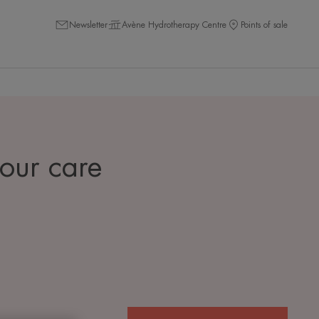
Newsletter
Avène Hydrotherapy Centre
Points of sale
 our care