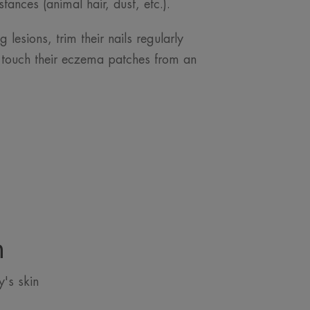
tances (animal hair, dust, etc.).
 lesions, trim their nails regularly
 touch their eczema patches from an
n
's skin