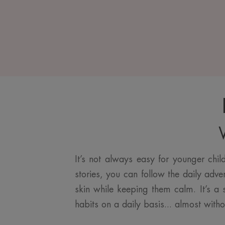
W
It’s not always easy for younger chi
stories, you can follow the daily adve
skin while keeping them calm. It’s a s
habits on a daily basis... almost witho