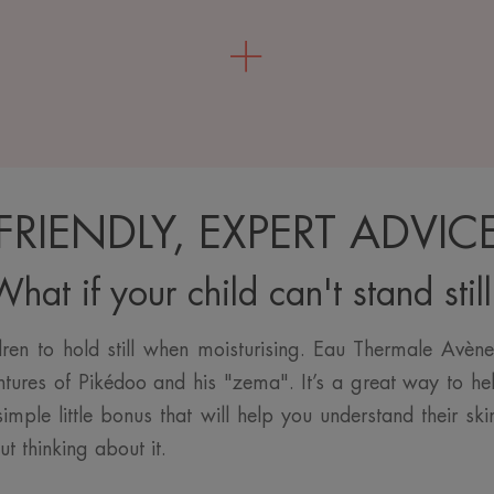
FRIENDLY, EXPERT ADVIC
hat if your child can't stand stil
ldren to hold still when moisturising. Eau Thermale Avèn
ntures of Pikédoo and his "zema". It’s a great way to he
imple little bonus that will help you understand their s
ut thinking about it.