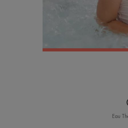
Eau Th