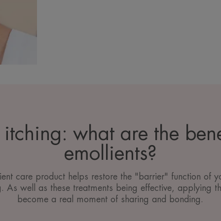
itching: what are the bene
emollients?
ent care product helps restore the "barrier" function of yo
g. As well as these treatments being effective, applying t
become a real moment of sharing and bonding.