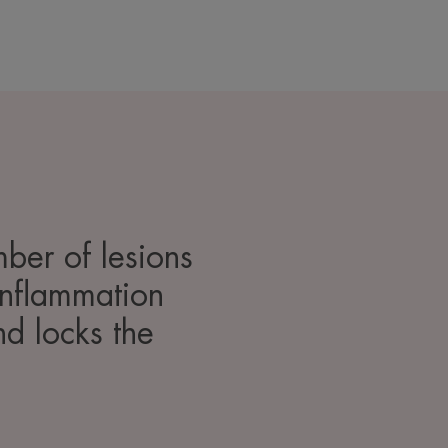
mber of lesions
 inflammation
nd locks the