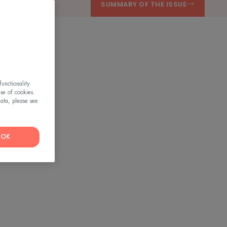
SUMMARY OF THE ISSUE
unctionality
use of cookies.
ata, please see
OK