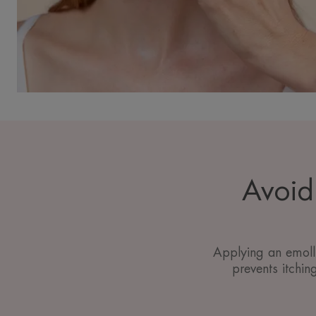
Avoid 
Applying an emolli
prevents itchin