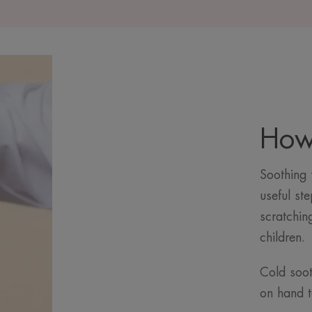
How 
Soothing y
useful ste
scratchin
children.
Cold soot
on hand t