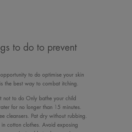
ngs to do to prevent
opportunity to do optimise your skin
n is the best way to combat itching.
 not to do Only bathe your child
ter for no longer than 15 minutes.
ee cleansers. Pat dry without rubbing.
d in cotton clothes. Avoid exposing