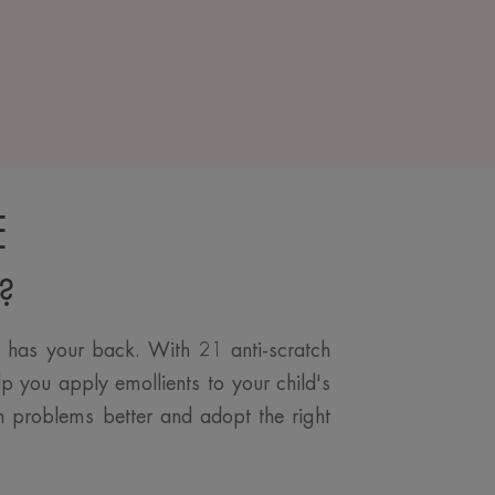
E
l?
e has your back. With 21 anti-scratch
lp you apply emollients to your child's
kin problems better and adopt the right