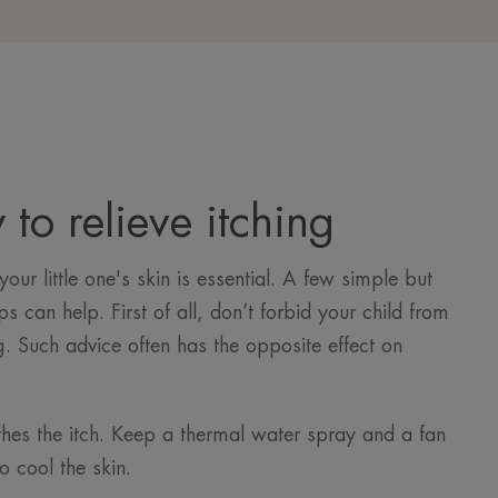
to relieve itching
our little one's skin is essential. A few simple but
ps can help. First of all, don’t forbid your child from
g. Such advice often has the opposite effect on
hes the itch. Keep a thermal water spray and a fan
o cool the skin.