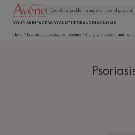
YOUR SKIN
FACE
BODY
SUN
THE BRAND
DIAGNOSIS
Home
Eczema - atopic eczema - psoriasis
Living with eczema and psorias
Psoriasi