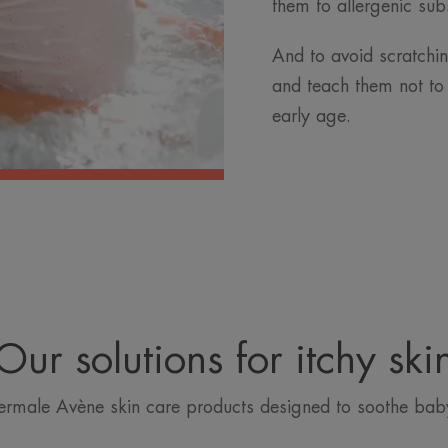
them to allergenic subs
And to avoid scratching
and teach them not to
early age.
Our solutions for itchy ski
ermale Avène skin care products designed to soothe baby