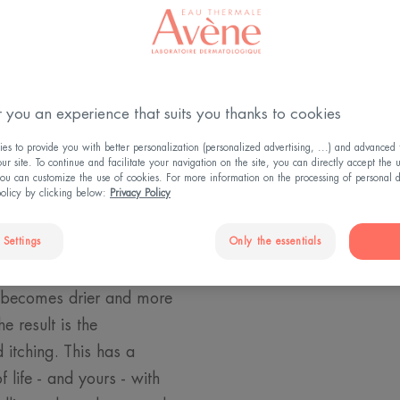
and
 you an experience that suits you thanks to cookies
s to provide you with better personalization (personalized advertising, ...) and advanced f
czema. For children,
r site. To continue and facilitate your navigation on the site, you can directly accept the 
ou can customize the use of cookies. For more information on the processing of personal d
hey itch very little. So
policy by clicking below:
Privacy Policy
ected by eczema, you
 Settings
Only the essentials
pic skin condition to
skin barrier is not
n becomes drier and more
e result is the
itching. This has a
 life - and yours - with