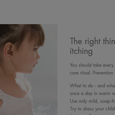
The right thi
itching
You should take every 
care ritual. Preventio
What to do - and what
once a day in warm wa
Use only mild, soap-fr
Try to dress your chil