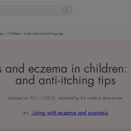
is
Children - Care and anti-itching tips
s and eczema in children:
and anti-itching tips
Updated on
05/11/2025
, validated by
the medical directorate
.
Living with eczema and psoriasis