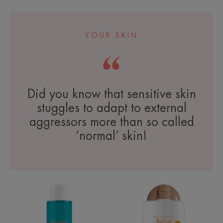
YOUR SKIN
Did you know that sensitive skin
stuggles to adapt to external
aggressors more than so called
‘normal’ skin!
Cleansing
SPF
Gel
50+
Tinted
Mineral