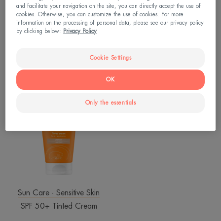
and facilitate your navigation on the site, you can directly accept the use of
cookies. Otherwise, you can customize the use of cookies. For more
information on the processing of personal data, please see our privacy policy
Tolerance
Hyaluron Activ B3
by clicking below:
Privacy Policy
Hydra-10 Moisturising Fluid
Multi-intensive night cream
Cookie Settings
4.7
/
5
838
4.4
/
5
357
-
-
OK
SPF
50+
Only the essentials
Tinted
Cream
Sun Care - Sensitive Skin
SPF 50+ Tinted Cream