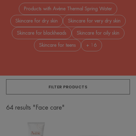
Products with Avène Thermal Spring Water
Skincare for dry skin
Skincare for very dry skin
Skincare for blackheads
Skincare for oily skin
Skincare for teens
+ 16
FILTER PRODUCTS
64 results "Face care"
Hydra-
Cellular
10
Renewal
Moisturising
Cream