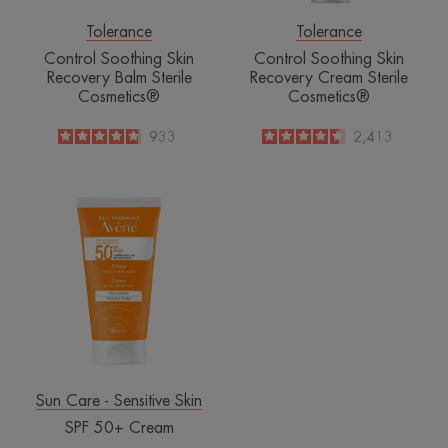
Tolerance
Tolerance
Control Soothing Skin
Control Soothing Skin
Recovery Balm Sterile
Recovery Cream Sterile
Cosmetics®
Cosmetics®
4.8
/
5
933
4.6
/
5
2,413
-
-
SPF
50+
Cream
Sun Care - Sensitive Skin
SPF 50+ Cream