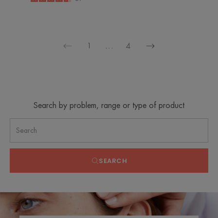
-
1
…
4
Next
Previous
page
page
Search by problem, range or type of product
SEARCH