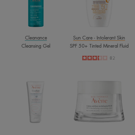
Fluid
Cleanance
Sun Care - Intolerant Skin
Cleansing Gel
SPF 50+ Tinted Mineral Fluid
3.3
/
5
82
-
Restorative
Rich
Hand
Revitalising
Cream
Nourishing
Cream