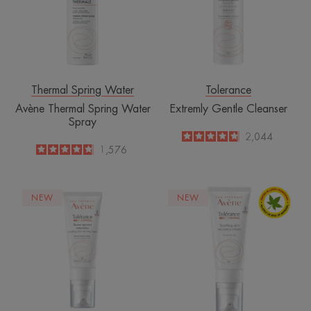
Spray
Thermal Spring Water
Tolerance
Avène Thermal Spring Water
Extremly Gentle Cleanser
Spray
4.8
/
5
2,044
-
4.8
/
5
1,576
-
Control
Control
NEW
NEW
Soothing
Soothing
Skin
Skin
Recovery
Recovery
Balm
Cream
Sterile
Sterile
Cosmetics®
Cosmetics®