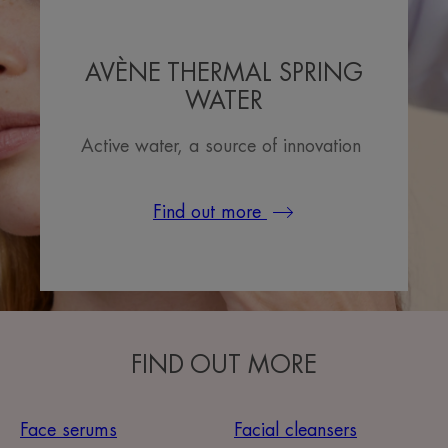
AVÈNE THERMAL SPRING
WATER
Active water, a source of innovation
Find out more
FIND OUT MORE
Face serums
Facial cleansers