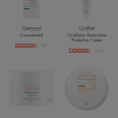
Cleanance
Cicalfate
Comedomed
Cicalfate+ Restorative
Protective Cream
4.5
/
5
174
-
4.6
/
5
1,615
-
Aqua-
High
Gel
Protection
Hydrating
Tinted
Aqua
Compact
Cream-
Beige
in-
SPF50
Gel