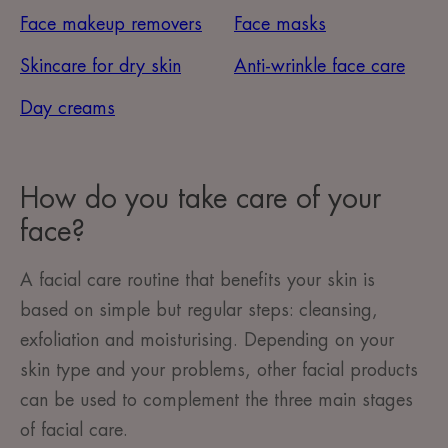
Face makeup removers
Face masks
Skincare for dry skin
Anti-wrinkle face care
Day creams
How do you take care of your
face?
A facial care routine that benefits your skin is
based on simple but regular steps: cleansing,
exfoliation and moisturising. Depending on your
skin type and your problems, other facial products
can be used to complement the three main stages
of facial care.