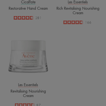
Cicalfate
Les Essentiels
Restorative Hand Cream
Rich Revitalising Nourishing
Cream
4.8
/
5
281
-
4.7
/
5
166
-
Revitalising
Nourishing
Cream
Les Essentiels
Revitalising Nourishing
Cream
4.6
/
5
87