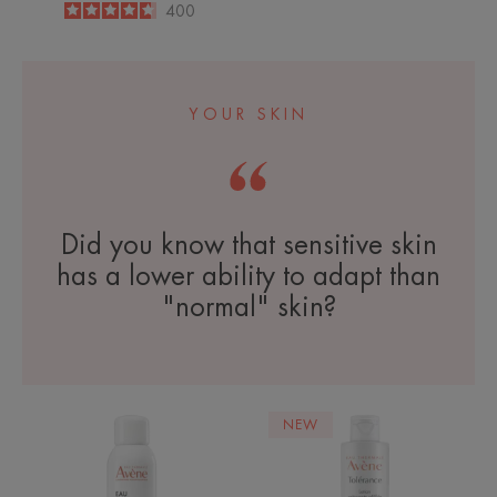
4.6
/
5
400
-
YOUR SKIN
Did you know that sensitive skin
has a lower ability to adapt than
"normal" skin?
Avène
Extremly
NEW
Thermal
Gentle
Spring
Cleanser
Water