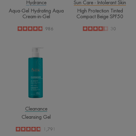
Hydrance
Sun Care - Intolerant Skin
Aqua-Gel Hydrating Aqua
High Protection Tinted
Cream-in-Gel
Compact Beige SPF50
4.9
/
5
986
4.1
/
5
30
-
-
Cleansing
Gel
Cleanance
Cleansing Gel
4.8
/
5
1,791
-