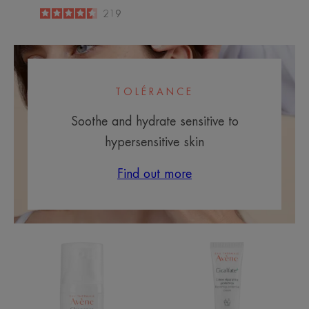
4.5
/
5
219
-
TOLÉRANCE
Soothe and hydrate sensitive to
hypersensitive skin
Find out more
Comedomed
Cicalfate+
Restorative
Protective
Cream