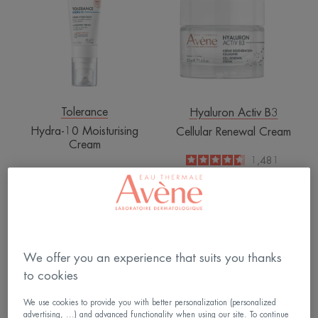
Cream
Tolerance
Hyaluron Activ B3
Hydra-10 Moisturising
Cellular Renewal Cream
Cream
4.6
/
5
1,481
4.8
/
5
912
-
-
Hydra-
Multi-
10
intensive
Moisturising
night
We offer you an experience that suits you thanks
Fluid
cream
to cookies
We use cookies to provide you with better personalization (personalized
advertising, ...) and advanced functionality when using our site. To continue