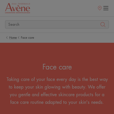
Points
of
sale
Home
Face care
Face care
Taking care of your face every day is the best way
to keep your skin glowing with beauty. We offer
you gentle and effective skincare products for a
face care routine adapted to your skin's needs.