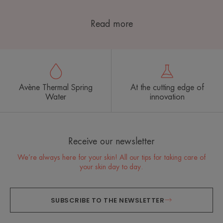
Read more
Avène Thermal Spring
At the cutting edge of
Water
innovation
Receive our newsletter
We’re always here for your skin! All our tips for taking care of
your skin day to day.
SUBSCRIBE TO THE NEWSLETTER