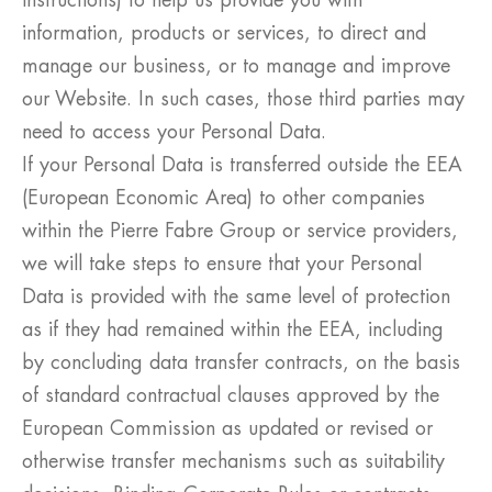
instructions) to help us provide you with
information, products or services, to direct and
manage our business, or to manage and improve
our Website. In such cases, those third parties may
need to access your Personal Data.
If your Personal Data is transferred outside the EEA
(European Economic Area) to other companies
within the Pierre Fabre Group or service providers,
we will take steps to ensure that your Personal
Data is provided with the same level of protection
as if they had remained within the EEA, including
by concluding data transfer contracts, on the basis
of standard contractual clauses approved by the
European Commission as updated or revised or
otherwise transfer mechanisms such as suitability