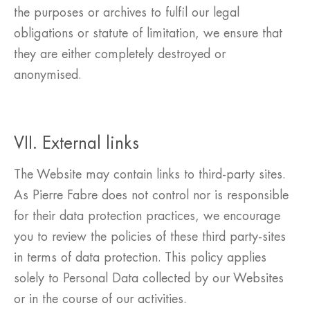
the purposes or archives to fulfil our legal
obligations or statute of limitation, we ensure that
they are either completely destroyed or
anonymised.
VII. External links
The Website may contain links to third-party sites.
As Pierre Fabre does not control nor is responsible
for their data protection practices, we encourage
you to review the policies of these third party-sites
in terms of data protection. This policy applies
solely to Personal Data collected by our Websites
or in the course of our activities.