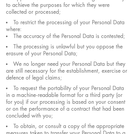
to achieve the purposes for which they were
collected or processed;
To restrict the processing of your Personal Data
where:
The accuracy of the Personal Data is contested;
The processing is unlawful but you oppose the
erasure of your Personal Data;
We no longer need your Personal Data but they
are still necessary for the establishment, exercise or
defence of legal claims;
To request the portability of your Personal Data
in a machine-readable format for a third party (or
for you) if our processing is based on your consent
or on the performance of a contract that had been
concluded with you;
To obtain, or consult a copy of the appropriate
measures taken to transfer your Personal Data to a