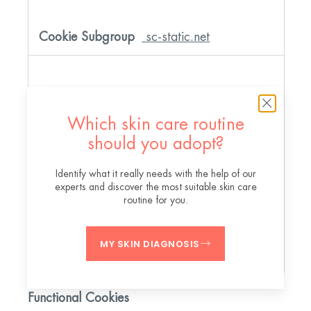
sc-static.net
X-AB
Which skin care routine
should you adopt?
Third Party
Identify what it really needs with the help of our
experts and discover the most suitable skin care
routine for you.
A few seconds
MY SKIN DIAGNOSIS
Functional Cookies