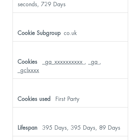
seconds, 729 Days
co.uk
_ga_xxxxxxxxxx
,
_ga
,
_gclxxxx
First Party
395 Days, 395 Days, 89 Days