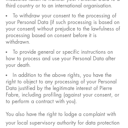
third country or to an international organisation.
To withdraw your consent to the processing of
your Personal Data (if such processing is based on
your consent) without prejudice to the lawfulness of
processing based on consent before it is
withdrawn.
To provide general or specific instructions on
how to process and use your Personal Data after
your death.
In addition to the above rights, you have the
right to object to any processing of your Personal
Data justified by the legitimate interest of Pierre
Fabre, including profiling (against your consent, or
to perform a contract with you).
You also have the right to lodge a complaint with
your local supervisory authority for data protection