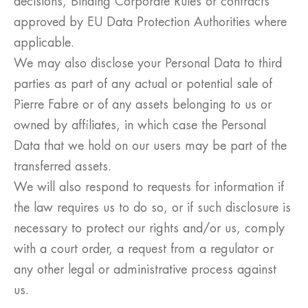
decisions, Binding Corporate Rules or contracts
approved by EU Data Protection Authorities where
applicable.
We may also disclose your Personal Data to third
parties as part of any actual or potential sale of
Pierre Fabre or of any assets belonging to us or
owned by affiliates, in which case the Personal
Data that we hold on our users may be part of the
transferred assets.
We will also respond to requests for information if
the law requires us to do so, or if such disclosure is
necessary to protect our rights and/or us, comply
with a court order, a request from a regulator or
any other legal or administrative process against
us.