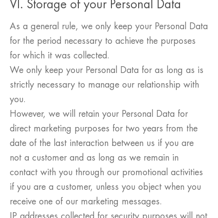
VI. Storage of your Personal Data
As a general rule, we only keep your Personal Data
for the period necessary to achieve the purposes
for which it was collected.
We only keep your Personal Data for as long as is
strictly necessary to manage our relationship with
you.
However, we will retain your Personal Data for
direct marketing purposes for two years from the
date of the last interaction between us if you are
not a customer and as long as we remain in
contact with you through our promotional activities
if you are a customer, unless you object when you
receive one of our marketing messages.
IP addresses collected for security purposes will not