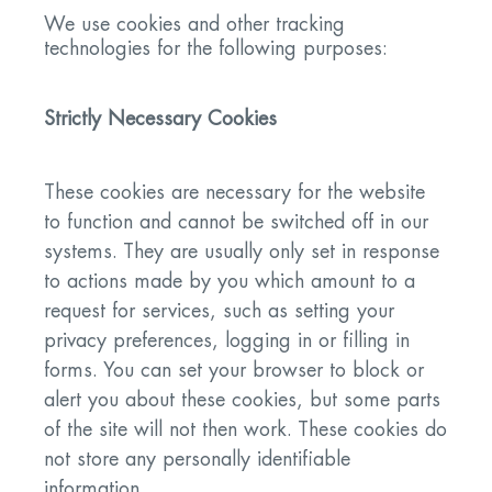
We use cookies and other tracking
technologies for the following purposes:
Strictly Necessary Cookies
These cookies are necessary for the website
to function and cannot be switched off in our
systems. They are usually only set in response
to actions made by you which amount to a
request for services, such as setting your
privacy preferences, logging in or filling in
forms. You can set your browser to block or
alert you about these cookies, but some parts
of the site will not then work. These cookies do
not store any personally identifiable
information.