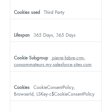
Third Party
365 Days, 365 Days
pierre-fabre-crm-
consommateurs.my.salesforce-sites.com
CookieConsentPolicy,
BrowserId, LSKey-c$CookieConsentPolicy