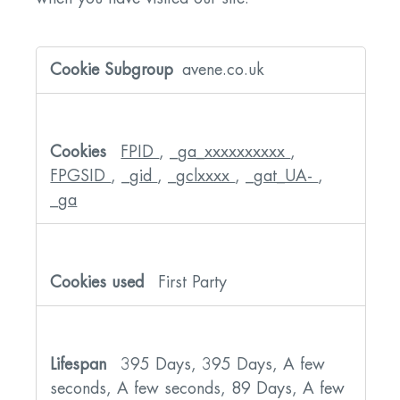
Performance
Cookies
avene.co.uk
FPID
,
_ga_xxxxxxxxxx
,
FPGSID
,
_gid
,
_gclxxxx
,
_gat_UA-
,
_ga
First Party
395 Days, 395 Days, A few
seconds, A few seconds, 89 Days, A few