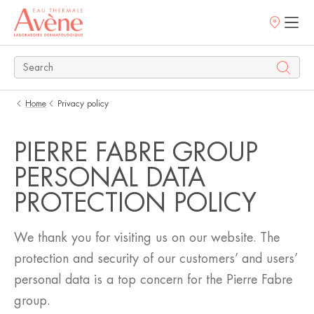
Points
of
sale
Home
Privacy policy
PIERRE FABRE GROUP
PERSONAL DATA
PROTECTION POLICY
We thank you for visiting us on our website. The
protection and security of our customers’ and users’
personal data is a top concern for the Pierre Fabre
group.