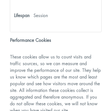
Session
Performance Cookies
These cookies allow us to count visits and
traffic sources, so we can measure and
improve the performance of our site. They help
us know which pages are the most and least
popular and see how visitors move around the
site. All information these cookies collect is
aggregated and therefore anonymous. If you
do not allow these cookies, we will not know
when you have visited our site.