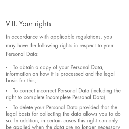
VIII. Your rights
In accordance with applicable regulations, you
may have the following rights in respect to your
Personal Data:
To obtain a copy of your Personal Data,
information on how it is processed and the legal
basis for this;
To correct incorrect Personal Data (including the
right to complete incomplete Personal Data);
To delete your Personal Data provided that the
legal basis for collecting the data allows you to do
so. In addition, in certain cases this right can only
be applied when the data are no longer necessary