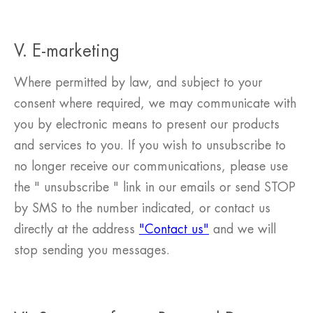
V. E-marketing
Where permitted by law, and subject to your
consent where required, we may communicate with
you by electronic means to present our products
and services to you. If you wish to unsubscribe to
no longer receive our communications, please use
the " unsubscribe " link in our emails or send STOP
by SMS to the number indicated, or contact us
directly at the address
"Contact us"
and we will
stop sending you messages.