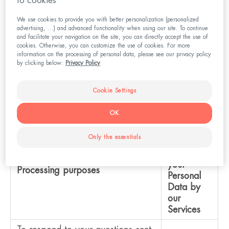
to cookies
We use cookies to provide you with better personalization (personalized
advertising, ...) and advanced functionality when using our site. To continue
and facilitate your navigation on the site, you can directly accept the use of
III. Personal Data Processing Purposes
cookies. Otherwise, you can customize the use of cookies. For more
information on the processing of personal data, please see our privacy policy
by clicking below:
Privacy Policy
Below you will find an overview of the purposes of
processing your Personal Data by our system and
Cookie Settings
the reasons why this is necessary for us.
OK
Legal
Only the essentials
basis to
process
your
Processing purposes
Personal
Data by
our
Services