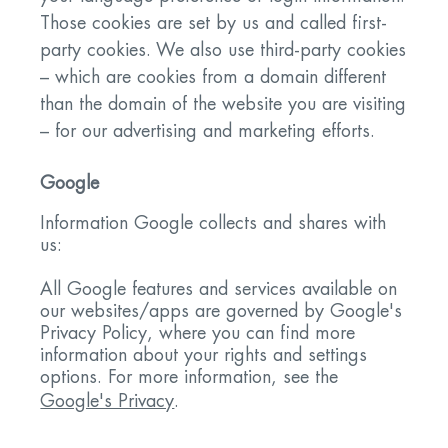
Those cookies are set by us and called first-
party cookies. We also use third-party cookies
– which are cookies from a domain different
than the domain of the website you are visiting
– for our advertising and marketing efforts.
Google
Information Google collects and shares with
us:
All Google features and services available on
our websites/apps are governed by Google's
Privacy Policy, where you can find more
information about your rights and settings
options. For more information, see the
Google's Privacy
.