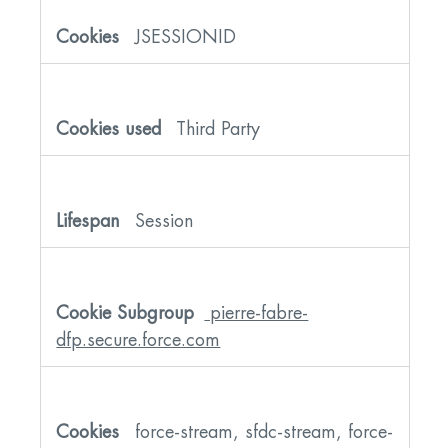
JSESSIONID
Third Party
Session
pierre-fabre-
dfp.secure.force.com
force-stream, sfdc-stream, force-