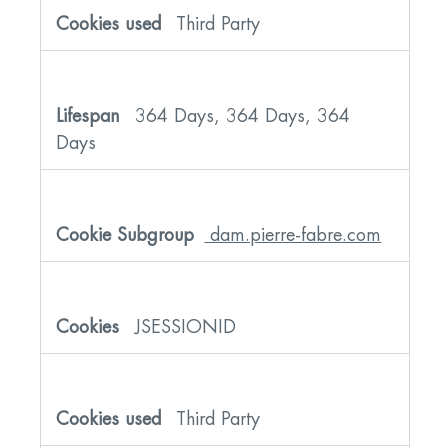
Third Party
364 Days, 364 Days, 364
Days
dam.pierre-fabre.com
JSESSIONID
Third Party