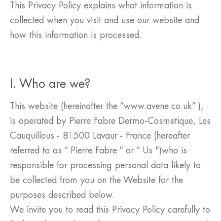
This Privacy Policy explains what information is
collected when you visit and use our website and
how this information is processed.
I. Who are we?
This website (hereinafter the “www.avene.co.uk” ),
is operated by Pierre Fabre Dermo-Cosmetique, Les
Cauquillous - 81500 Lavaur - France (hereafter
referred to as “ Pierre Fabre ” or “ Us ")who is
responsible for processing personal data likely to
be collected from you on the Website for the
purposes described below.
We invite you to read this Privacy Policy carefully to