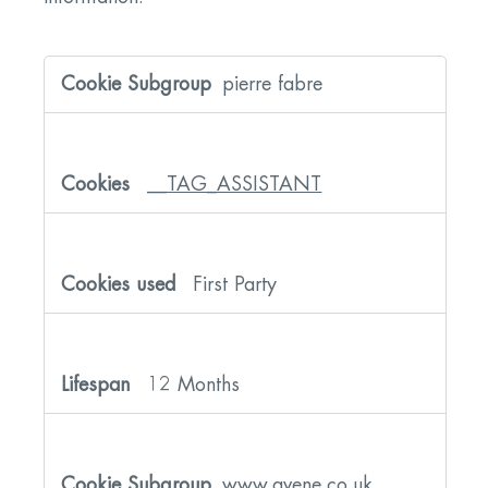
Strictly
Necessary
pierre fabre
Cookies
__TAG_ASSISTANT
First Party
12 Months
www.avene.co.uk