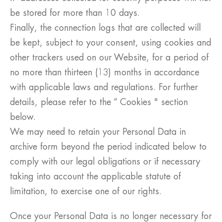
be stored for more than 10 days.
Finally, the connection logs that are collected will
be kept, subject to your consent, using cookies and
other trackers used on our Website, for a period of
no more than thirteen (13) months in accordance
with applicable laws and regulations. For further
details, please refer to the “ Cookies " section
below.
We may need to retain your Personal Data in
archive form beyond the period indicated below to
comply with our legal obligations or if necessary
taking into account the applicable statute of
limitation, to exercise one of our rights.
Once your Personal Data is no longer necessary for