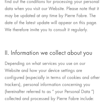
find out the conditions for processing your personal
data when you visit our Website. Please note that it
may be updated at any time by Pierre Fabre. The
date of the latest update will appear on this page.
We therefore invite you to consult it regularly.
II. Information we collect about you
Depending on what services you use on our
Website and how your device settings are
configured (especially in terms of cookies and other
trackers), personal information concerning you
(hereinafter referred to as “ your Personal Data ”)
collected and processed by Pierre Fabre include: