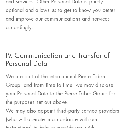
and services. Other Personal Data is purely
optional and allows us to get to know you better
and improve our communications and services
accordingly.
IV. Communication and Transfer of
Personal Data
We are part of the international Pierre Fabre
Group, and from time to time, we may disclose
your Personal Data to the Pierre Fabre Group for
the purposes set out above.
We may also appoint third-party service providers
(who will operate in accordance with our