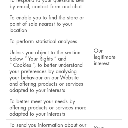
To respond to your questions sent
by email, contact form and chat
To enable you to find the store or
point of sale nearest to your
location
To perform statistical analyses
Our
Unless you object to the section
legitimate
below “ Your Rights ” and
interest
“ Cookies ”, to better understand
your preferences by analysing
your behaviour on our Website
and offering products or services
adapted to your interests
To better meet your needs by
offering products or services more
adapted to your interests
To send you information about our