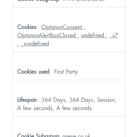
OptanonConsent
,
OptanonAlertBoxClosed
,
undefined
,
_s7
,
_sundefined
First Party
364 Days, 364 Days, Session,
A few seconds, A few seconds
avene.co.uk