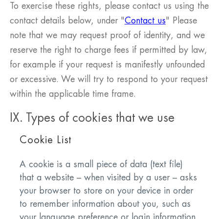
To exercise these rights, please contact us using the
contact details below, under "
Contact us
" Please
note that we may request proof of identity, and we
reserve the right to charge fees if permitted by law,
for example if your request is manifestly unfounded
or excessive. We will try to respond to your request
within the applicable time frame.
IX. Types of cookies that we use
Cookie List
A cookie is a small piece of data (text file)
that a website – when visited by a user – asks
your browser to store on your device in order
to remember information about you, such as
your language preference or login information.