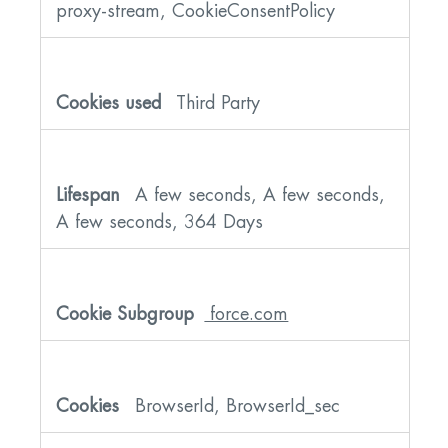
proxy-stream, CookieConsentPolicy
Third Party
A few seconds, A few seconds,
A few seconds, 364 Days
force.com
BrowserId, BrowserId_sec