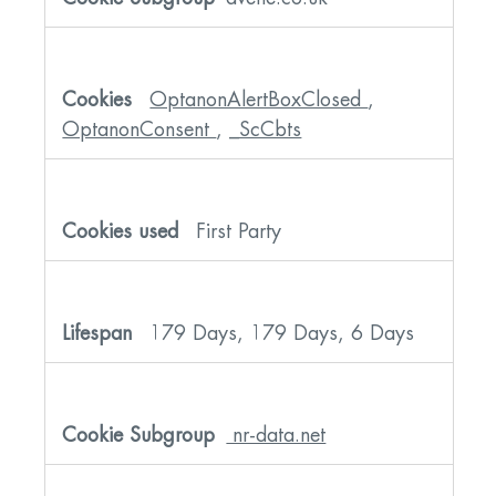
OptanonAlertBoxClosed
,
OptanonConsent
,
_ScCbts
First Party
179 Days, 179 Days, 6 Days
nr-data.net