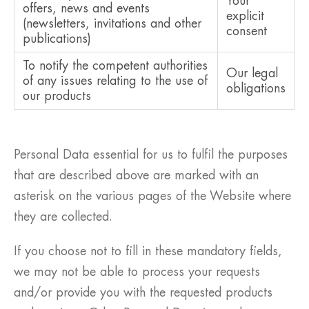
Your
offers, news and events
explicit
(newsletters, invitations and other
consent
publications)
To notify the competent authorities
Our legal
of any issues relating to the use of
obligations
our products
Personal Data essential for us to fulfil the purposes
that are described above are marked with an
asterisk on the various pages of the Website where
they are collected.
If you choose not to fill in these mandatory fields,
we may not be able to process your requests
and/or provide you with the requested products