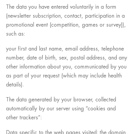
The data you have entered voluntarily in a form
(newsletter subscription, contact, participation in a
promotional event (competition, games or survey)),
such as:
your first and last name, email address, telephone
number, date of birth, sex, postal address, and any
other information about you, communicated by you
as part of your request (which may include health
details).
The data generated by your browser, collected
automatically by our server using “cookies and
other trackers”:
Data specific to the web pages visited: the domain