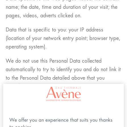
name; the date, time and duration of your visit; the
pages, videos, adverts clicked on.
Data that is specific to you: your IP address
(location of your network entry point; browser type,
operating system).
We do not use this Personal Data collected
automatically to try to identify you and do not link it
to the Personal Data detailed above that you
provide to us.
We may also obtain Personal Data about you from
third parties (e.g. from social media profiles if you
are logged in to your member space with social
We offer you an experience that suits you thanks
media account).