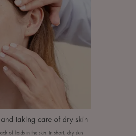
and taking care of dry skin
lack of lipids in the skin. In short, dry skin