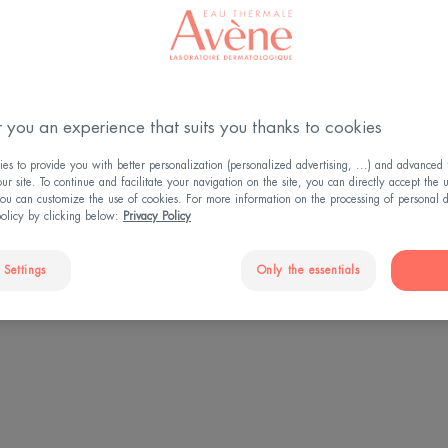
HAT YOU NEED TO KN
 you an experience that suits you thanks to cookies
s to provide you with better personalization (personalized advertising, ...) and advanced f
r site. To continue and facilitate your navigation on the site, you can directly accept the 
ou can customize the use of cookies. For more information on the processing of personal d
policy by clicking below:
Privacy Policy
1 of 4
 Settings
Only the essentials
people have dry skin