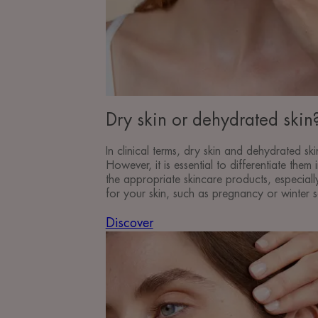
Dry skin or dehydrated skin
In clinical terms, dry skin and dehydrated skin
However, it is essential to differentiate them
the appropriate skincare products, especial
for your skin, such as pregnancy or winter 
Discover
Discover
Recognise
and
take
care