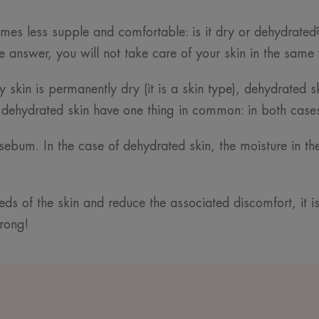
comes less supple and comfortable: is it dry or dehydrated?
 answer, you will not take care of your skin in the same
ry skin is permanently dry (it is a skin type), dehydrated 
 dehydrated skin have one thing in common: in both cases, 
s sebum. In the case of dehydrated skin, the moisture in t
eds of the skin and reduce the associated discomfort, it 
wrong!