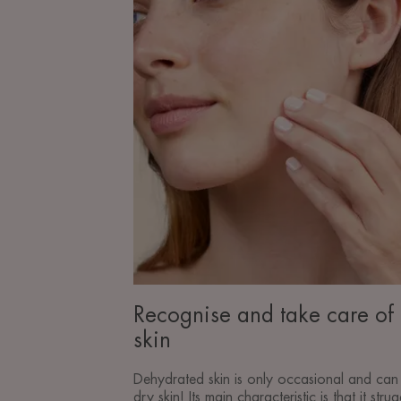
of
dehydrated
skin
Recognise and take care of
skin
Dehydrated skin is only occasional and can 
dry skin! Its main characteristic is that it stru