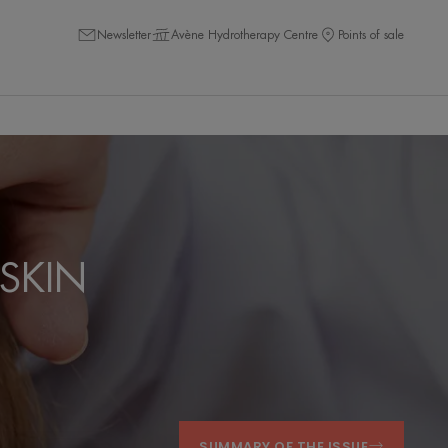
Newsletter
Avène Hydrotherapy Centre
Points of sale
SKIN
SUMMARY OF THE ISSUE