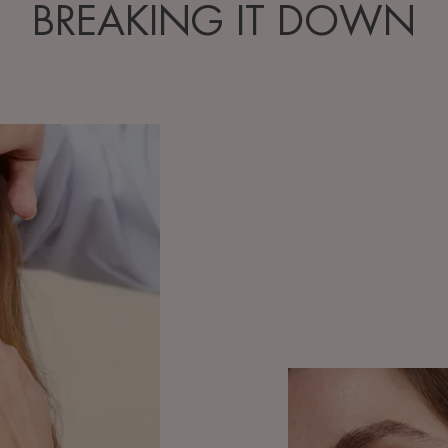
BREAKING IT DOWN
Discover
Understanding
and
taking