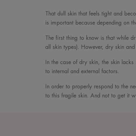
That dull skin that feels tight and be
is important because depending on the
The first thing to know is that while d
all skin types). However, dry skin and
In the case of dry skin, the skin lack
to internal and external factors.
In order to properly respond to the ne
to this fragile skin. And not to get it 