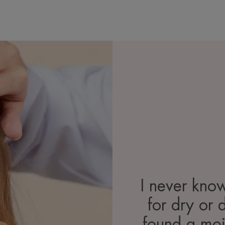
I never kno
for dry or 
found a mois