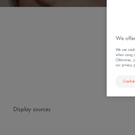
W
We offer
We use cookie
when using ou
Otherwise, y
our privacy 
Cookie
Display sources