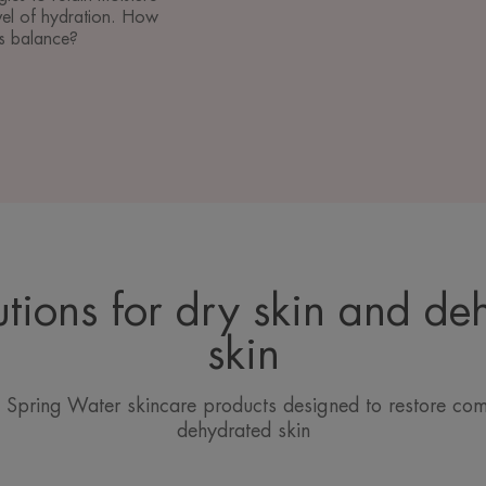
vel of hydration. How
ts balance?
utions for dry skin and de
skin
Spring Water skincare products designed to restore com
dehydrated skin