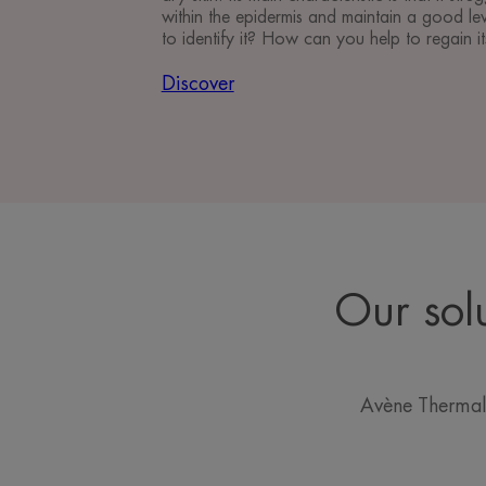
within the epidermis and maintain a good le
to identify it? How can you help to regain i
Discover
Our sol
Avène Thermal 