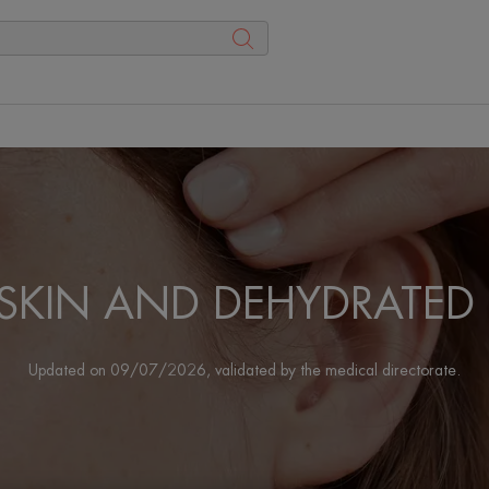
 SKIN AND DEHYDRATED 
Updated on
09/07/2026
, validated by
the medical directorate
.