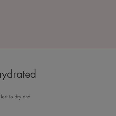
hydrated
fort to dry and