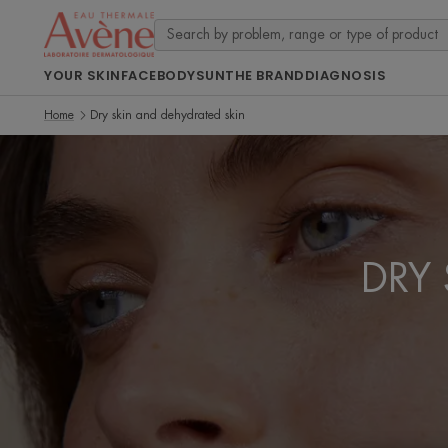
YOUR SKIN
FACE
BODY
SUN
THE BRAND
DIAGNOSIS
Home
Dry skin and dehydrated skin
DRY