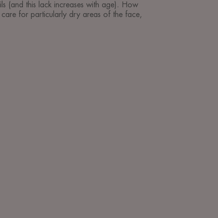
ils (and this lack increases with age). How
care for particularly dry areas of the face,