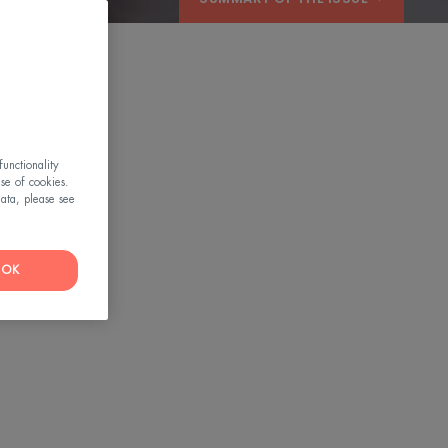
OW
unctionality
use of cookies.
ata, please see
OK