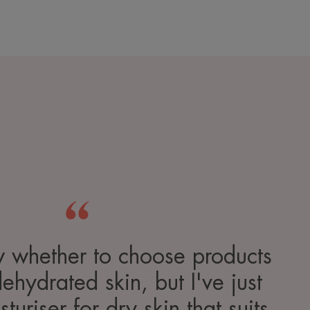
w whether to choose products
dehydrated skin, but I've just
turiser for dry skin that suits