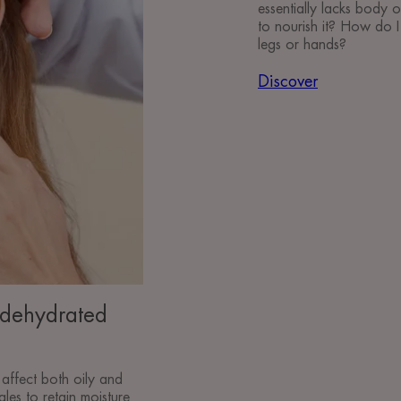
essentially lacks body o
to nourish it? How do I 
legs or hands?
Discover
 dehydrated
affect both oily and
ggles to retain moisture