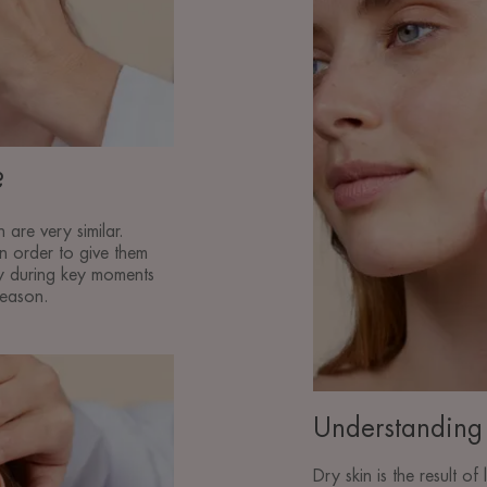
care
of
dry
skin
?
 are very similar.
 in order to give them
ly during key moments
season.
Understanding 
Dry skin is the result of 