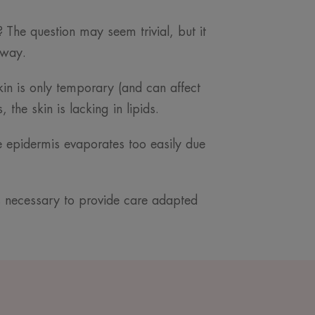
 The question may seem trivial, but it
 way.
skin is only temporary (and can affect
the skin is lacking in lipids.
he epidermis evaporates too easily due
is necessary to provide care adapted