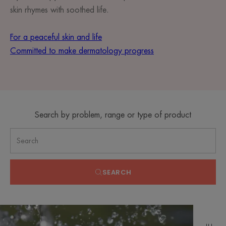
skin rhymes with soothed life.
For a peaceful skin and life
Committed to make dermatology progress
Search by problem, range or type of product
SEARCH