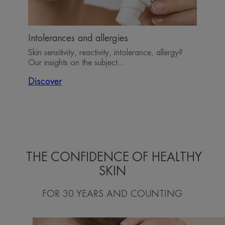
Intolerances and allergies
Skin sensitivity, reactivity, intolerance, allergy?
Our insights on the subject...
Discover
THE CONFIDENCE OF HEALTHY
SKIN
FOR 30 YEARS AND COUNTING