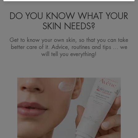
DO YOU KNOW WHAT YOUR
SKIN NEEDS?
Get to know your own skin, so that you can take
better care of it. Advice, routines and tips … we
will tell you everything!
Discover
Intolerances
and
allergies