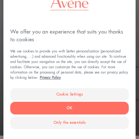
HYPERSENSITIVE SKIN, CONTROL THE
We offer you an experience that suits you thanks
UNEXPECTED
to cookies
Tolérance CONTROL
We use cookies to provide you with better personalization (personalized
advertising, ...) and advanced functionality when using our site. To continue
Calms skin in 30 seconds
and facilitate your navigation on the site, you can directly accept the use of
cookies. Otherwise, you can customize the use of cookies. For more
information on the processing of personal data, please see our privacy policy
Restores skin barrier
by clicking below:
Privacy Policy
3 innovations to control skin hyper-reactivity: D-Sensinose™
ultra-calming postbiotic active Patented Sterile Cosmetic
Cookie Settings
Technology Biomimetic formula - respect for the microbiome
OK
DISCOVER
Only the essentials