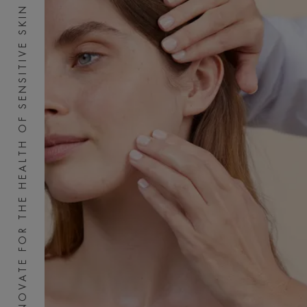
INNOVATE FOR THE HEALTH OF SENSITIVE SKIN