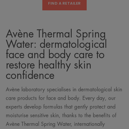
FIND A RETAILER
Avène Thermal Spring
Water: dermatological
face and body care to
restore healthy skin
confidence
Avène laboratory specialises in dermatological skin
care products for face and body. Every day, our
experts develop formulas that gently protect and
moisturise sensitive skin, thanks to the benefits of
Avène Thermal Spring Water, internationally