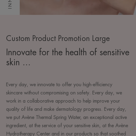
Custom Product Promotion Large
Innovate for the health of sensitive
skin ...
Every day, we innovate to offer you high-efficiency
skincare without compromising on safety. Every day, we
work in a collaborative approach to help improve your
quality of life and make dermatology progress. Every day,
we put Avène Thermal Spring Water, an exceptional active
ingredient, at the service of your sensitive skin, at the Avène
Hydrotherapy Center and in our products so that soothed