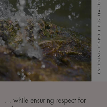
ENSURING RESPECT FOR NATURE
... while ensuring respect for