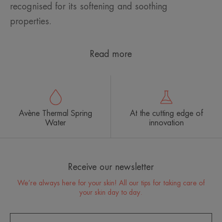
recognised for its softening and soothing
properties.
Read more
Avène Thermal Spring
At the cutting edge of
Water
innovation
Receive our newsletter
We’re always here for your skin! All our tips for taking care of
your skin day to day.