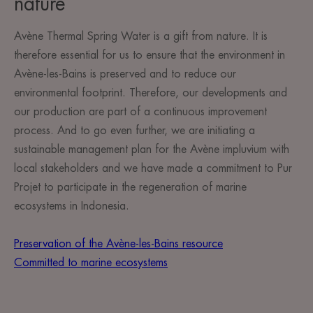
nature
Avène Thermal Spring Water is a gift from nature. It is
therefore essential for us to ensure that the environment in
Avène-les-Bains is preserved and to reduce our
environmental footprint. Therefore, our developments and
our production are part of a continuous improvement
process. And to go even further, we are initiating a
sustainable management plan for the Avène impluvium with
local stakeholders and we have made a commitment to Pur
Projet to participate in the regeneration of marine
ecosystems in Indonesia.
Preservation of the Avène-les-Bains resource
Committed to marine ecosystems