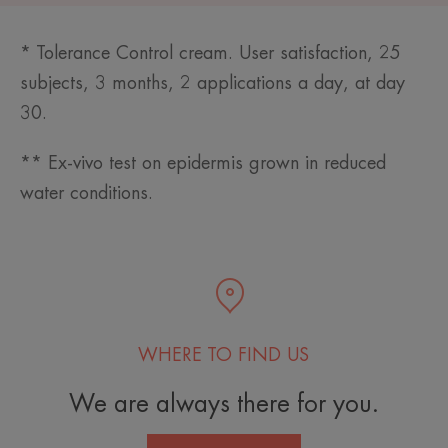
* Tolerance Control cream. User satisfaction, 25
subjects, 3 months, 2 applications a day, at day
30.
** Ex-vivo test on epidermis grown in reduced
water conditions.
WHERE TO FIND US
We are always there for you.