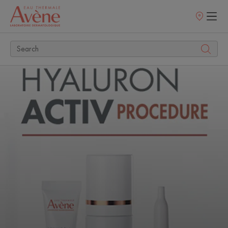
Points
of
sale
Discover