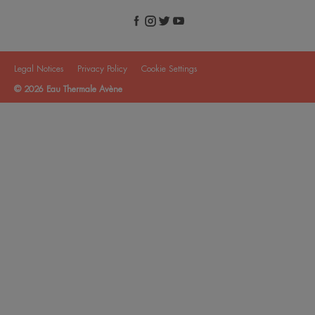
Legal Notices
Privacy Policy
Cookie Settings
© 2026 Eau Thermale Avène