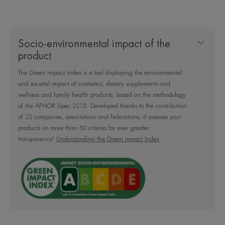
Socio-environmental impact of the
A gentle cleansing formula
product
containing 99% natural
The Green Impact Index is a tool displaying the environmental
ingredients to cleanse and remove
and societal impact of cosmetics, dietary supplements and
makeup from the face, eyes and
wellness and family health products, based on the methodology
lips without over-irritating the skin.
of the AFNOR Spec 2215. Developed thanks to the contribution
of 22 companies, associations and federations, it assesses your
Fragrance-free, no rinsing.
products on more than 50 criteria for ever greater
transparency!
Understanding the Green Impact Index
What you'll love
Gently Cleanses and removes makeup without
over-irritating the skin. Its 99% natural formula
guarantees comfort and softness to the most