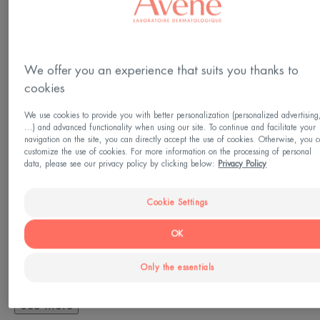
Cleansing - Make-up removal
Made in France
We offer you an experience that suits you thanks to
This cleansing lotion for sensitive, reactive skin
cookies
gently cleanses and removes makeup from the
We use cookies to provide you with better personalization (personalized advertising
face, eyes and lips. It removes any impurities built
...) and advanced functionality when using our site. To continue and facilitate your
navigation on the site, you can directly accept the use of cookies. Otherwise, you 
up during the day without over-irritating the skin or
customize the use of cookies. For more information on the processing of personal
data, please see our privacy policy by clicking below:
Privacy Policy
drying it out. Fragrance-free, no-rinse makeup
remover and cleanser, its light gel texture
Cookie Settings
guarantees comfort and softness for even the most
sensitive skin.
OK
Only the essentials
See more
A FEW WORDS FROM OUR EXPERT