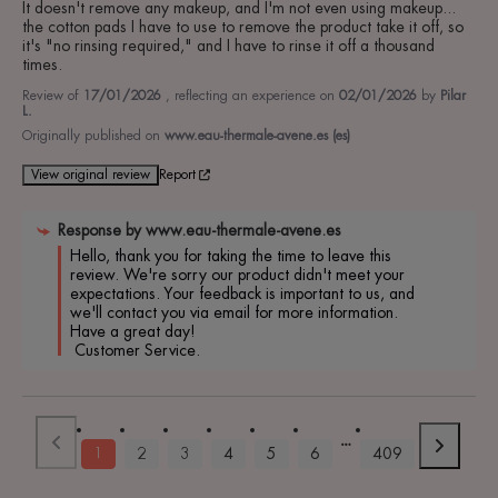
It doesn't remove any makeup, and I'm not even using makeup... 
the cotton pads I have to use to remove the product take it off, so 
it's "no rinsing required," and I have to rinse it off a thousand 
times.
Review of
17/01/2026
, reflecting an experience on
02/01/2026
by
Pilar
L.
Originally published on
www.eau-thermale-avene.es (es)
View original review
Report
Response by
www.eau-thermale-avene.es
Hello, thank you for taking the time to leave this 
review. We're sorry our product didn't meet your 
expectations. Your feedback is important to us, and 
we'll contact you via email for more information. 
Have a great day!

 Customer Service.
1
2
3
4
5
6
409