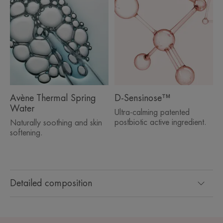
Avène Thermal Spring
D-Sensinose™
Water
Ultra-calming patented
postbiotic active ingredient.
Naturally soothing and skin
softening.
Detailed composition