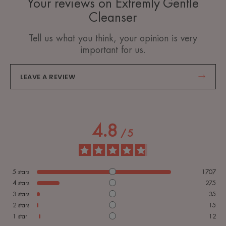
Your reviews on Extremly Gentle
Cleanser
Tell us what you think, your opinion is very
important for us.
LEAVE A REVIEW
4.8
/
5
5
stars
1707
4
stars
275
3
stars
35
2
stars
15
1
star
12