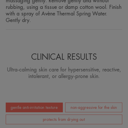
massaging gently. Remove gently and without
rubbing, using a tissue or damp cotton wool. Finish
Product scent
with a spray of Avène Thermal Spring Water.
Fragrance-free
Gently dry.
CLINICAL RESULTS
Ultra-calming skin care for hypersensitive, reactive,
intolerant, or allergy-prone skin.
gentle anti-irritation texture
non-aggressive for the skin
protects from drying out