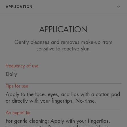
sensitive skin.
APPLICATION
Benefits
APPLICATION
• CLEANSES AND REMOVES MAKEUP on the
face, eyes and lips without over-irritating the skin
Gently cleanses and removes make-up from
thanks to its ultra-soft gel texture, rich in naturally
sensitive to reactive skin.
softening, soothing and anti-irritating Avène
Thermal Spring Water. • GOOD TOLERANCE
thanks to its pure formula and gentle cleansing
Frequency of use
agents. • NATURAL: 99% of ingredients of natural
Daily
origin.
Tips for use
Apply to the face, eyes, and lips with a cotton pad
or directly with your fingertips. No-rinse.
TEXTURE
ENVIRONMENT
An expert tip
Texture benefit
For gentle cleaning: Apply with your fingertips,
Light gel lotion, gentle to the skin, anti-irritant, anti-drying.