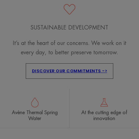
SUSTAINABLE DEVELOPMENT
It’s at the heart of our concerns. We work on it
every day, to better preserve tomorrow.
DISCOVER OUR COMMITMENTS ->
Avène Thermal Spring
At the cutting edge of
Water
innovation