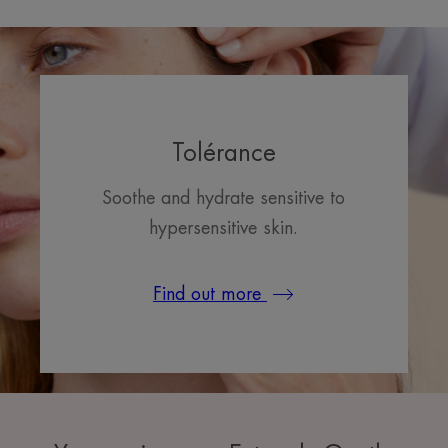
Tolérance
Soothe and hydrate sensitive to
hypersensitive skin.
Find out more