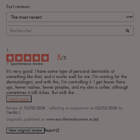
Sort reviews
5
/
5
Spontaneous review
It's very good. I have some type of personal dermatitis or 
something like that, and it works well for me. I'm waiting for the 
dermatologist, and with this, I'm controlling it. I get fewer flare-
ups, fewer rashes, fewer pimples, and my skin is softer, although 
sometimes it still itches. But with the 
...
read more
Review of
10/05/2026
, reflecting an experience on
02/02/2026
by
Cecilia L.
Originally published on
www.eau-thermale-avene.es (es)
View original review
Report