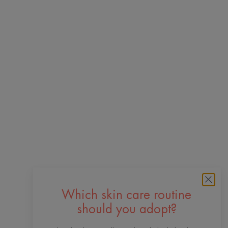
Which skin care routine
should you adopt?