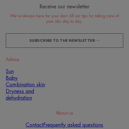
Receive our newsletter
We’re always here for your skin! All our tips for taking care of
your skin day to day.
SUBSCRIBE TO THE NEWSLETTER
Advice
Sun
Baby
Combination skin
Dryness and
dehydration
About us
Contact
Frequently asked questions