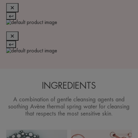
INGREDIENTS
A combination of gentle cleansing agents and
soothing Avène thermal spring water for cleansing
that respects the most sensitive skin.