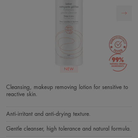
NEW
Cleansing, makeup removing lotion for sensitive to
reactive skin.
Anti-irritant and anti-drying texture.
Gentle cleanser, high tolerance and natural formula.