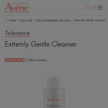
Points
of
sale
Home
Face care
Non-comedogenic skincare
Extremly Gentle Cleanser
Tolerance
Extremly Gentle Cleanser
4.8
/
5
2,044
reviews
-