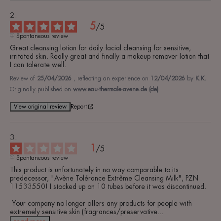
5
/
5
Spontaneous review
Great cleansing lotion for daily facial cleansing for sensitive, 
irritated skin. Really great and finally a makeup remover lotion that 
I can tolerate well.
Review of
25/04/2026
, reflecting an experience on
12/04/2026
by
K.K.
Originally published on
www.eau-thermale-avene.de (de)
View original review
Report
1
/
5
Spontaneous review
This product is unfortunately in no way comparable to its 
predecessor, "Avène Tolérance Extrême Cleansing Milk", PZN 
11533550! I stocked up on 10 tubes before it was discontinued.

 Your company no longer offers any products for people with 
extremely sensitive skin (fragrances/preservative
...