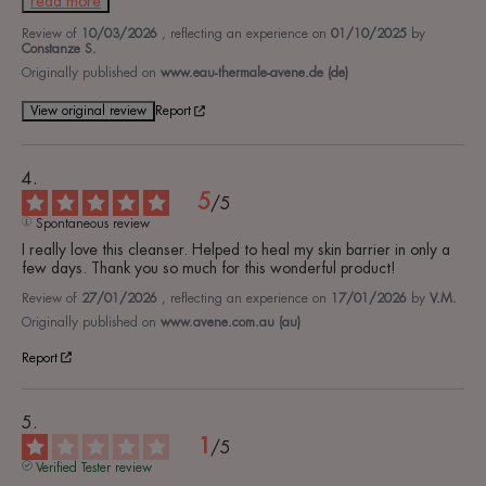
read more
Review of
10/03/2026
, reflecting an experience on
01/10/2025
by
Constanze S.
Originally published on
www.eau-thermale-avene.de (de)
View original review
Report
5
/
5
Spontaneous review
I really love this cleanser. Helped to heal my skin barrier in only a 
few days. Thank you so much for this wonderful product!
Review of
27/01/2026
, reflecting an experience on
17/01/2026
by
V.M.
Originally published on
www.avene.com.au (au)
Report
1
/
5
Verified Tester review