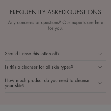
FREQUENTLY ASKED QUESTIONS
Any concerns or questions? Our experts are here
for you.
Should I rinse this lotion off?
Is this a cleanser for all skin types?
How much product do you need to cleanse
your skin?