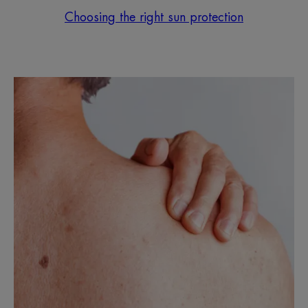
Choosing the right sun protection