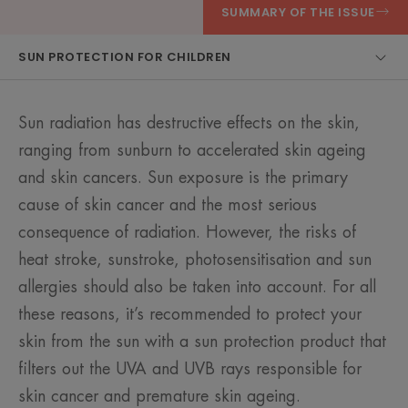
SUMMARY OF THE ISSUE
SUN PROTECTION FOR CHILDREN
Sun radiation has destructive effects on the skin,
ranging from sunburn to accelerated skin ageing
and skin cancers. Sun exposure is the primary
cause of skin cancer and the most serious
consequence of radiation. However, the risks of
heat stroke, sunstroke, photosensitisation and sun
allergies should also be taken into account. For all
these reasons, it’s recommended to protect your
skin from the sun with a sun protection product that
filters out the UVA and UVB rays responsible for
skin cancer and premature skin ageing.