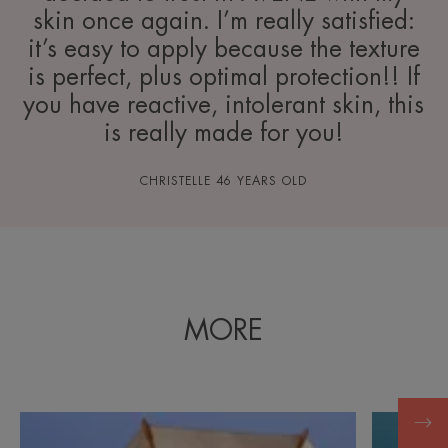
skin once again. I’m really satisfied:
it’s easy to apply because the texture
is perfect, plus optimal protection!! If
you have reactive, intolerant skin, this
is really made for you!
CHRISTELLE 46 YEARS OLD
MORE
Discovering
Discover
the
Minimisin