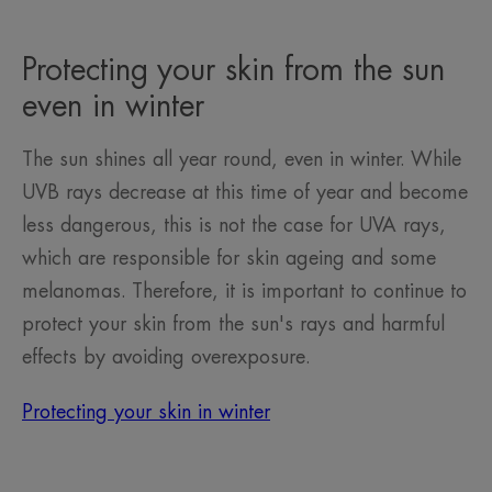
item
item
item
1
2
3
Protecting your skin from the sun
even in winter
The sun shines all year round, even in winter. While
UVB rays decrease at this time of year and become
less dangerous, this is not the case for UVA rays,
which are responsible for skin ageing and some
melanomas. Therefore, it is important to continue to
protect your skin from the sun's rays and harmful
effects by avoiding overexposure.
Protecting your skin in winter