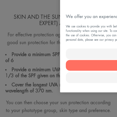
We offer you an experienc
SKIN AND THE SUN: FRIENDLY (AND
EXPERT) ADVICE
We use cookies to provide you with bett
functionality when using our site. To co
For effective protection against risks from the sun,
the use of cookies. Otherwise, you can
personal data, please see our privacy p
good sun protection for the face and body should:
Provide a minimum SPF (Sun Protection Factor)
of 6
Provide a minimum UVA protection equivalent to
1/3 of the SPF given on the label
Cover the longest UVA rays: a minimum critical
wavelength of 370 nm.
You can then choose your sun protection according
to your phototype group, skin type and preference.