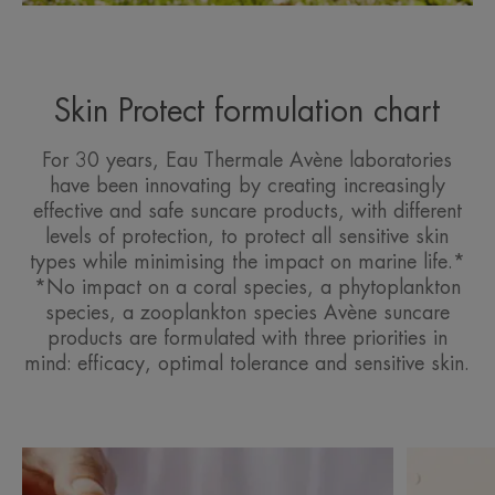
Skin Protect formulation chart
For 30 years, Eau Thermale Avène laboratories
have been innovating by creating increasingly
effective and safe suncare products, with different
levels of protection, to protect all sensitive skin
types while minimising the impact on marine life.*
*No impact on a coral species, a phytoplankton
species, a zooplankton species Avène suncare
products are formulated with three priorities in
mind: efficacy, optimal tolerance and sensitive skin.