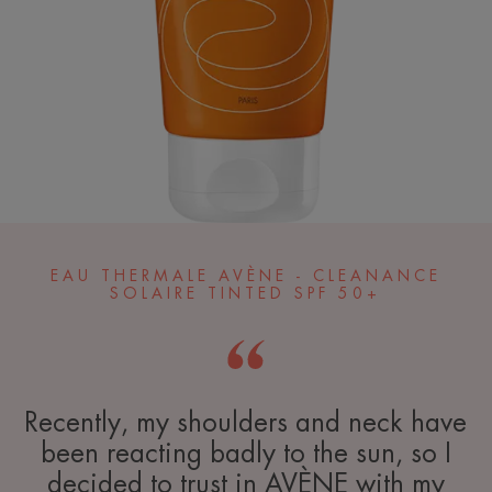
EAU THERMALE AVÈNE - CLEANANCE
SOLAIRE TINTED SPF 50+
Recently, my shoulders and neck have
been reacting badly to the sun, so I
decided to trust in AVÈNE with my