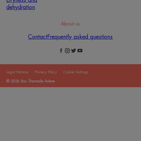
dehydration
About us
Contact
Frequently asked questions
Legal Notices
Privacy Policy
Cookie Settings
© 2026 Eau Thermale Avène