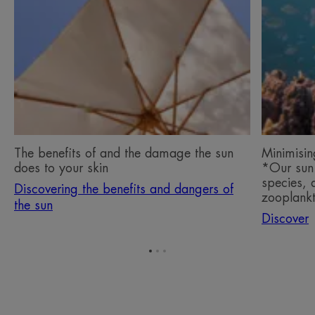
benefits
our
and
impact
dangers
on
of
the
the
oceans*
sun
*Our
The
sun
benefits
filters
of
have
The benefits of and the damage the sun
Minimisin
and
no
does to your skin
*Our sun 
the
impact
species, 
Discovering the benefits and dangers of
damage
on
zooplankt
the sun
the
a
Discover
sun
coral
does
species,
to
a
Go
Go
Go
to
to
to
your
phytopla
item
item
item
skin
species,
1
2
3
a