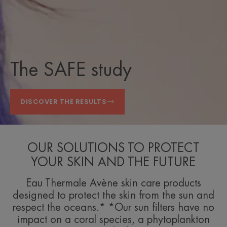
The SAFE study
DISCOVER THE RESULTS
OUR SOLUTIONS TO PROTECT
YOUR SKIN AND THE FUTURE
Eau Thermale Avène skin care products
designed to protect the skin from the sun and
respect the oceans.* *Our sun filters have no
impact on a coral species, a phytoplankton