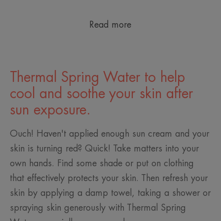
Read more
Thermal Spring Water to help
cool and soothe your skin after
sun exposure.
Ouch! Haven't applied enough sun cream and your
skin is turning red? Quick! Take matters into your
own hands. Find some shade or put on clothing
that effectively protects your skin. Then refresh your
skin by applying a damp towel, taking a shower or
spraying skin generously with Thermal Spring