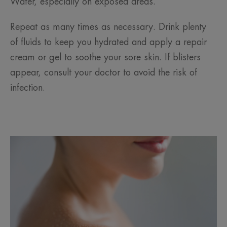
Water, especially on exposed areas.
Repeat as many times as necessary. Drink plenty
of fluids to keep you hydrated and apply a repair
cream or gel to soothe your sore skin. If blisters
appear, consult your doctor to avoid the risk of
infection.