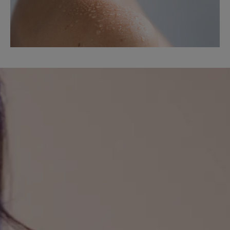
Discover
the
results