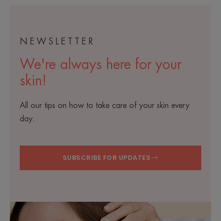
zooplank
species
NEWSLETTER
We're always here for your
skin!
All our tips on how to take care of your skin every
day.
SUBSCRIBE FOR UPDATES