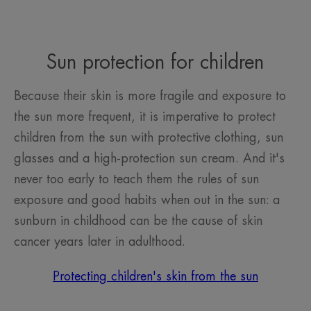
Sun protection for children
Because their skin is more fragile and exposure to
the sun more frequent, it is imperative to protect
children from the sun with protective clothing, sun
glasses and a high-protection sun cream. And it's
never too early to teach them the rules of sun
exposure and good habits when out in the sun: a
sunburn in childhood can be the cause of skin
cancer years later in adulthood.
Protecting children's skin from the sun