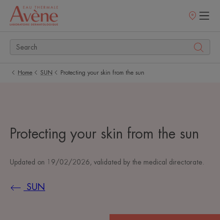
Points
of
sale
Home
SUN
Protecting your skin from the sun
Protecting your skin from the sun
Updated on
19/02/2026
, validated by
the medical directorate
.
SUN