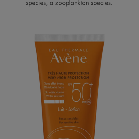
species, a zooplankton species.