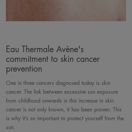
Eau Thermale Avène's
commitment to skin cancer
prevention
One in three cancers diagnosed today is skin
cancer. The link between excessive sun exposure
from childhood onwards in this increase in skin
cancer is not only known, it has been proven. This
is why it’s so important to protect yourself from the
sun.