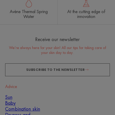
Avène Thermal Spring
At the cutting edge of
Water
innovation
Receive our newsletter
We’re always here for your skin! All our tips for taking care of
your skin day to day.
SUBSCRIBE TO THE NEWSLETTER
Advice
Sun
Baby
Combination skin
Dryness and