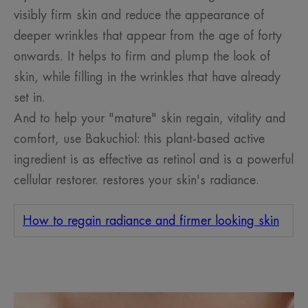
visibly firm skin and reduce the appearance of
deeper wrinkles that appear from the age of forty
onwards. It helps to firm and plump the look of
skin, while filling in the wrinkles that have already
set in.
And to help your "mature" skin regain, vitality and
comfort, use Bakuchiol: this plant-based active
ingredient is as effective as retinol and is a powerful
cellular restorer. restores your skin's radiance.
How to regain radiance and firmer looking skin