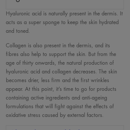
Hyaluronic acid is naturally present in the dermis. It
acts as a super sponge to keep the skin hydrated
and toned.
Collagen is also present in the dermis, and its
fibres also help to support the skin. But from the
age of thirty onwards, the natural production of
hyaluronic acid and collagen decreases. The skin
becomes drier, less firm and the first wrinkles
appear. At this point, it’s time to go for products
containing active ingredients and anti-ageing
formulations that will fight against the effects of
oxidative stress caused by external factors.