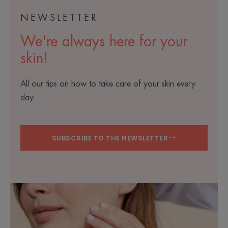
NEWSLETTER
We're always here for your
skin!
All our tips on how to take care of your skin every
day.
SUBSCRIBE TO THE NEWSLETTER