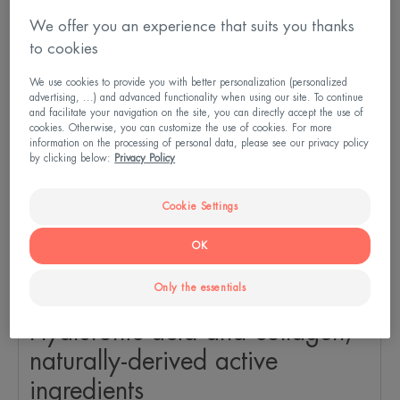
We offer you an experience that suits you thanks
to cookies
We use cookies to provide you with better personalization (personalized
advertising, ...) and advanced functionality when using our site. To continue
and facilitate your navigation on the site, you can directly accept the use of
cookies. Otherwise, you can customize the use of cookies. For more
information on the processing of personal data, please see our privacy policy
by clicking below:
Privacy Policy
Cookie Settings
OK
Only the essentials
Hyaluronic acid and collagen,
naturally-derived active
ingredients