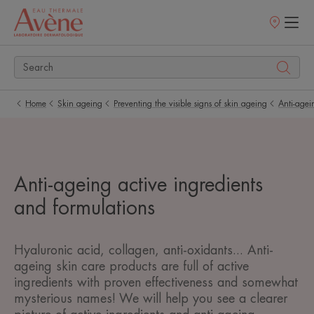
Points
of
sale
Home
Skin ageing
Preventing the visible signs of skin ageing
Anti-agein
Anti-ageing active ingredients
and formulations
Hyaluronic acid, collagen, anti-oxidants... Anti-
ageing skin care products are full of active
ingredients with proven effectiveness and somewhat
mysterious names! We will help you see a clearer