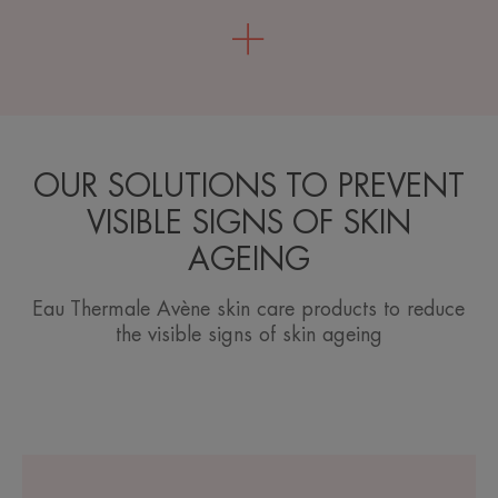
OUR SOLUTIONS TO PREVENT
VISIBLE SIGNS OF SKIN
AGEING
Eau Thermale Avène skin care products to reduce
the visible signs of skin ageing