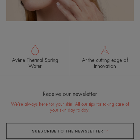
Avène Thermal Spring
At the cutting edge of
Water
innovation
Receive our newsletter
We’re always here for your skin! All our tips for taking care of
your skin day to day.
SUBSCRIBE TO THE NEWSLETTER