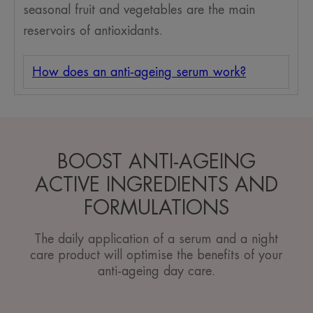
seasonal fruit and vegetables are the main
reservoirs of antioxidants.
How does an anti-ageing serum work?
BOOST ANTI-AGEING
ACTIVE INGREDIENTS AND
FORMULATIONS
The daily application of a serum and a night
care product will optimise the benefits of your
anti-ageing day care.