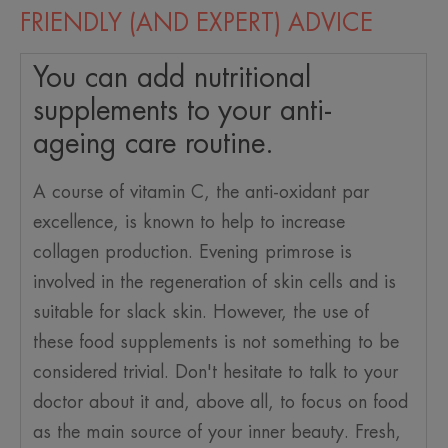
FRIENDLY (AND EXPERT) ADVICE
You can add nutritional
supplements to your anti-
ageing care routine.
A course of vitamin C, the anti-oxidant par
excellence, is known to help to increase
collagen production. Evening primrose is
involved in the regeneration of skin cells and is
suitable for slack skin. However, the use of
these food supplements is not something to be
considered trivial. Don't hesitate to talk to your
doctor about it and, above all, to focus on food
as the main source of your inner beauty. Fresh,