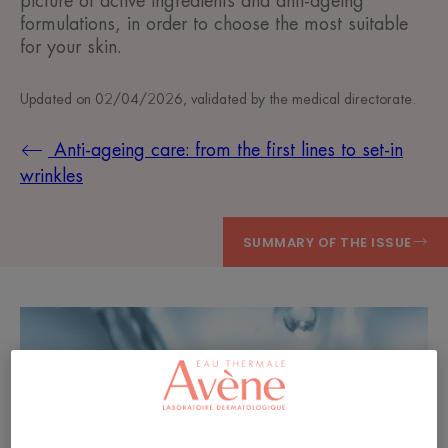
picture of active ingredients and anti-ageing
formulations, in order to choose the most suitable
for your skin.
Updated on
02/04/2026
, validated by
the medical directorate
.
Anti-ageing care: from the first lines to set-in
wrinkles
SUMMARY OF THE ISSUE