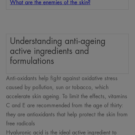
What are the enemies of the skin?
Understanding anti-ageing
active ingredients and
formulations
Anti-oxidants help fight against oxidative stress
caused by pollution, sun or tobacco, which
accelerate skin ageing. To limit the effects, vitamins
C and E are recommended from the age of thirty:
they are antioxidants that help protect the skin from
free radicals
Hyaluronic acid is the ideal active ingredient to