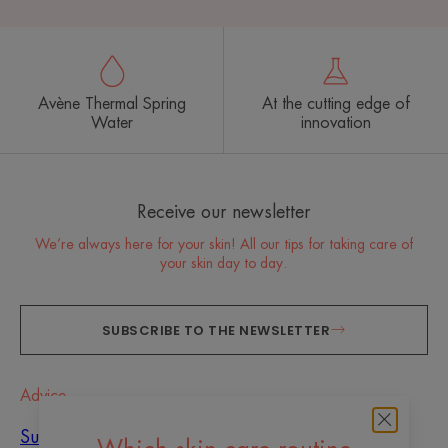
Avène Thermal Spring
At the cutting edge of
Water
innovation
Receive our newsletter
We’re always here for your skin! All our tips for taking care of
your skin day to day.
SUBSCRIBE TO THE NEWSLETTER
Advice
Sun