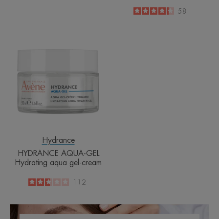
4.3
/
5
58
-
HYDRANCE
AQUA-
GEL
Hydrating
aqua
gel-
cream
Hydrance
HYDRANCE AQUA-GEL
Hydrating aqua gel-cream
2.7
/
5
112
-