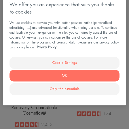
Hydra-10 Moisturising
Cellular Renewal Cream
We offer you an experience that suits you thanks
Cream
to cookies
4.6
/
5
1,481
4.8
/
5
912
-
We use cookies to provide you with better personalization (personalized
-
advertising, ...) and advanced functionality when using our site. To continue
and facilitate your navigation on the site, you can directly accept the use of
Control
Comedomed
cookies. Otherwise, you can customize the use of cookies. For more
NEW
Soothing
information on the processing of personal data, please see our privacy policy
Skin
by clicking below:
Privacy Policy
Recovery
Cream
Cookie Settings
Sterile
Cosmetics®
OK
Only the essentials
Tolerance
Cleanance
Control Soothing Skin
Comedomed
Recovery Cream Sterile
Cosmetics®
4.5
/
5
174
-
4.6
/
5
2,413