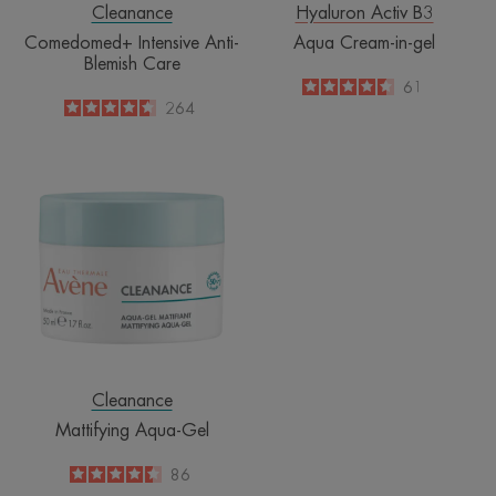
Cleanance
Hyaluron Activ B3
Comedomed+ Intensive Anti-
Aqua Cream-in-gel
Blemish Care
4.5
/
5
61
-
4.6
/
5
264
-
Mattifying
Aqua-
Gel
Cleanance
Mattifying Aqua-Gel
4.5
/
5
86
-