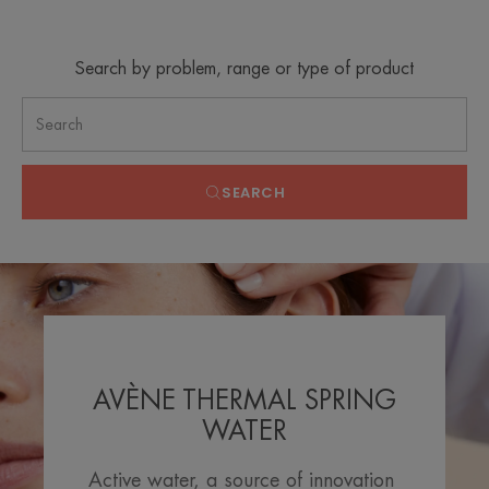
Search by problem, range or type of product
SEARCH
AVÈNE THERMAL SPRING
WATER
Active water, a source of innovation