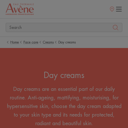
Points
of
sale
Home
Face care
Creams
Day creams
Day creams
Day creams are an essential part of our daily
routine. Anti-ageing, mattifying, moisturising, for
hypersensitive skin, choose the day cream adapted
to your skin type and its needs for protected,
radiant and beautiful skin.