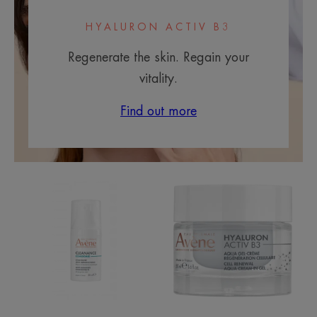
HYALURON ACTIV B3
Regenerate the skin. Regain your
vitality.
Find out more
Comedomed+
Aqua
Intensive
Cream-
Anti-
in-
Blemish
gel
Care