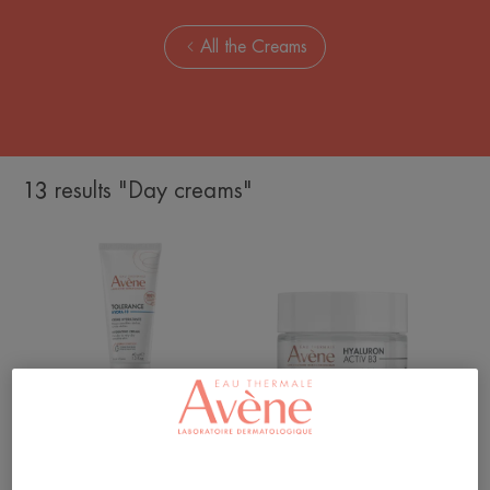
All the Creams
13 results "Day creams"
Hydra-
Cellular
10
Renewal
Moisturising
Cream
Cream
Tolerance
Hyaluron Activ B3