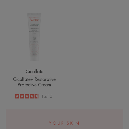
-
Cicalfate+
Restorative
Protective
Cream
Cicalfate
Cicalfate+ Restorative
Protective Cream
4.6
/
5
1,615
-
YOUR SKIN