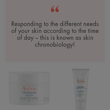
Responding to the different needs
of your skin according to the time
of day – this is known as skin
chronobiology!
Aqua-
Rich
Gel
Hydrating
Hydrating
Cream
Aqua
Cream-
in-
Gel