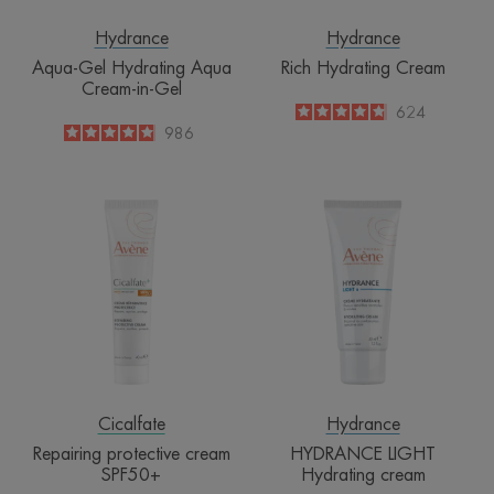
Hydrance
Hydrance
Aqua-Gel Hydrating Aqua
Rich Hydrating Cream
Cream-in-Gel
4.8
/
5
624
-
4.9
/
5
986
-
Repairing
HYDRANCE
protective
LIGHT
cream
Hydrating
SPF50+
cream
Cicalfate
Hydrance
Repairing protective cream
HYDRANCE LIGHT
SPF50+
Hydrating cream