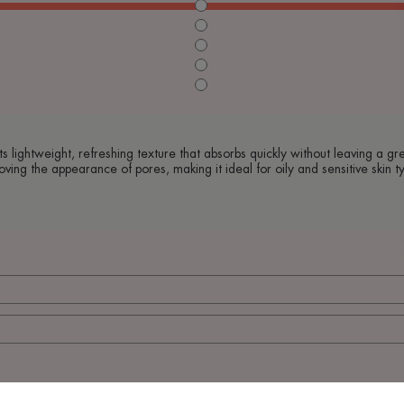
s lightweight, refreshing texture that absorbs quickly without leaving a gre
oving the appearance of pores, making it ideal for oily and sensitive skin t