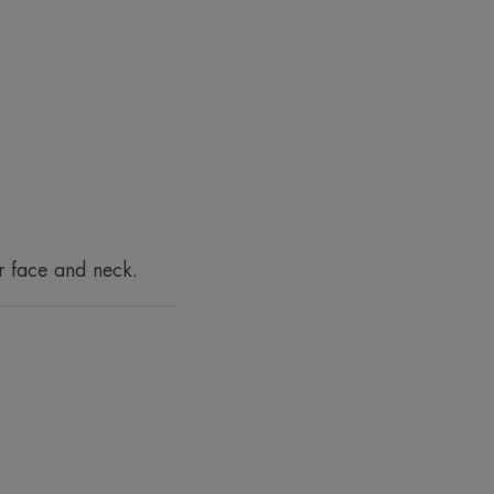
imperfections.
t skincare routine
 this impact.
r face and neck.
um while providing 24-hour
ately****.
xture for 24 hours*****.