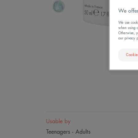
We offer
We use cookie
when using ou
Otherwise, y
our privacy 
Cookie
Usable by
Teenagers - Adults