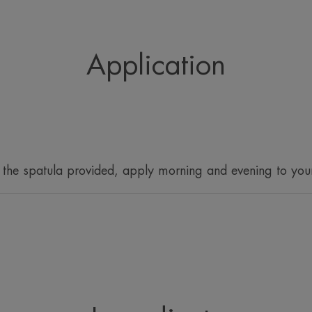
appearance of 
Adopting the righ
can minimise
Application
 the spatula provided, apply morning and evening to you
What you'll love
Reduces shine and controls excess seb
hydration*.
Benefits
• MATTIFIES : -50% less shine immedi
• MOISTURISES: Fresh, moisturising te