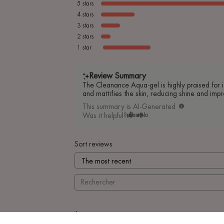
5
stars
4
stars
3
stars
2
stars
1
star
Review Summary
The Cleanance Aqua-gel is highly praised for it
and mattifies the skin, reducing shine and impr
This summary is AI-Generated
Was it helpful?
Yes
No
Sort reviews