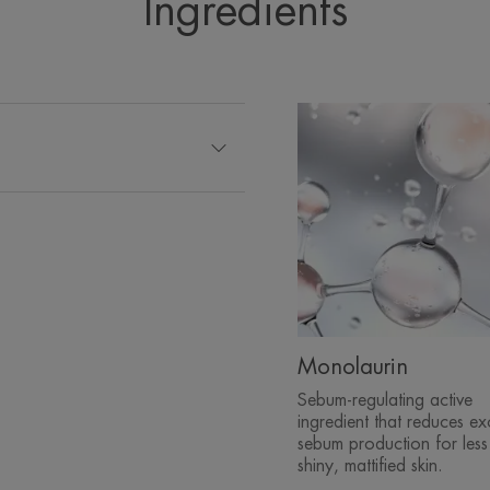
Ingredients
• TIGHTENS pores: Appearance of Pore
TEXTURE
*Clinical study, self-evaluation, 28 days, 44 subjects, 2 a
**24h hydration kinetics, 20 subjects.
*Clinical study, self-evaluation, 28 days, 44 subjects, 2 a
**24h hydration kinetics, 20 subjects.
***Consumer use test, 70 subjects, 10 days, 2 application
*Clinical study, self-evaluation, 28 days, 44 subjects, 2 a
****Clinical study - 44 subjects - 13-47 years - results at
*****Clinical study HI Kinetics - 20 subjects - 20-65 years -
Monolaurin
Sebum-regulating active
ingredient that reduces ex
sebum production for less
shiny, mattified skin.