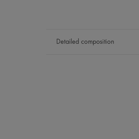
Detailed composition