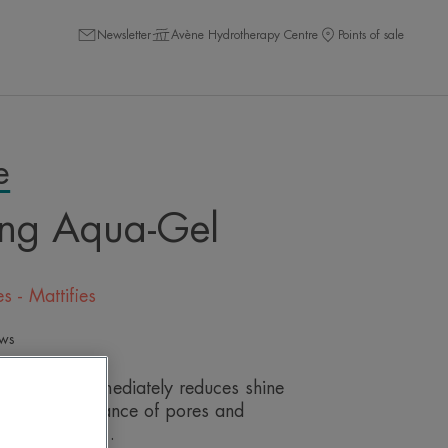
Newsletter
Avène Hydrotherapy Centre
Points of sale
e
ing Aqua-Gel
s - Mattifies
ews
gel, which immediately reduces shine
s the appearance of pores and
for 24 hours**.