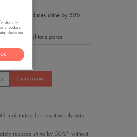
qua-gel that reduces shine by 50%
unctionality
use of cookies.
ata, please see
ises, visibly tightens pores
OK
LE
BUY ONLINE
moisturiser for sensitive oily skin
iately reduces shine by 50%* without