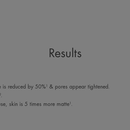
Results
e is reduced by 50%¹ & pores appear tightened.
.
se, skin is 5 times more matte¹.