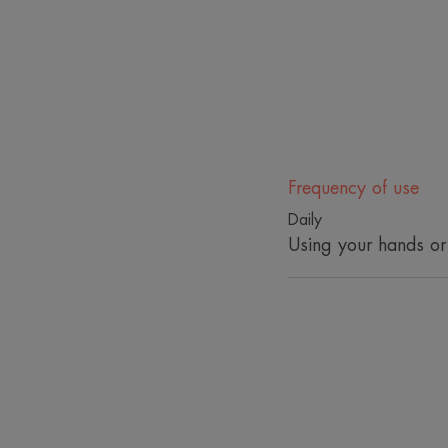
Frequency of use
Daily
Using your hands or