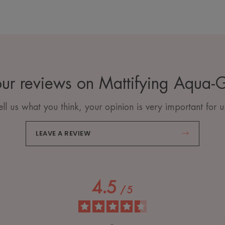
ur reviews on Mattifying Aqua-
ell us what you think, your opinion is very important for u
LEAVE A REVIEW
4.5
/
5