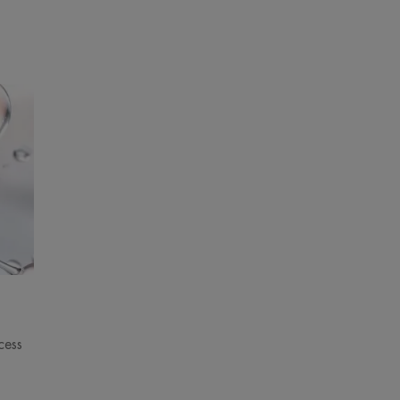
s are immediately reduced.
ENVIRONMENT
pplications/day.
pplications/day.
s/day.
pplications/day.
 D1Timm & D29.
 results after 24h.
cess