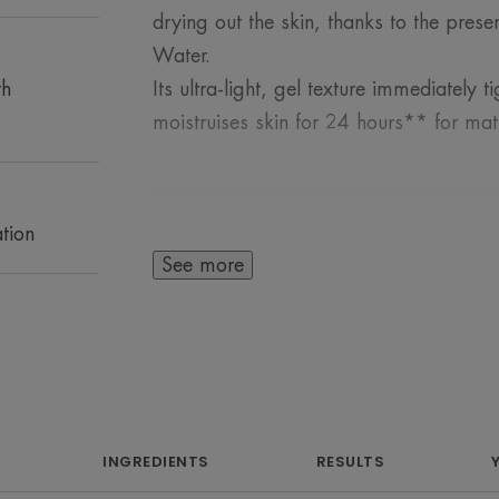
drying out the skin, thanks to the pres
Water.
th
Its ultra-light, gel texture immediately
moistruises skin for 24 hours** for matt
tion
See more
A FEW WORDS F
An urban lifestyle
pollution, whi
INGREDIENTS
RESULTS