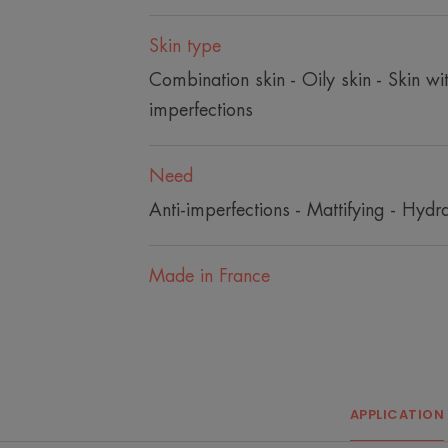
Skin type
Combination skin - Oily skin - Skin wi
imperfections
Need
Anti-imperfections - Mattifying - Hydra
Made in France
APPLICATION