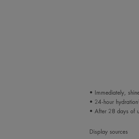
• Immediately, shin
• 24-hour hydration²
• After 28 days of u
Display sources