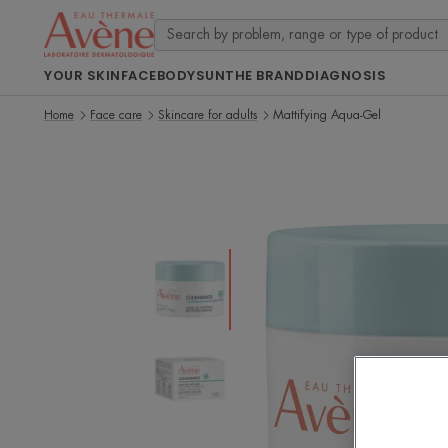
YOUR SKIN
FACE
BODY
SUN
THE BRAND
DIAGNOSIS
Home
Face care
Skincare for adults
Mattifying Aqua-Gel