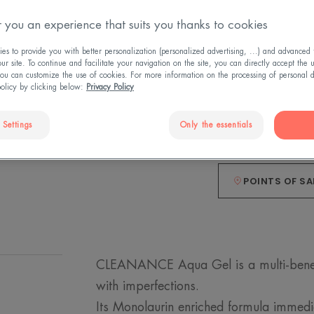
 you an experience that suits you thanks to cookies
The mattifying a
immediately*.
s to provide you with better personalization (personalized advertising, ...) and advanced f
r site. To continue and facilitate your navigation on the site, you can directly accept the 
ou can customize the use of cookies. For more information on the processing of personal d
Mattifies, moistur
policy by clicking below:
Privacy Policy
 Settings
Only the essentials
Pot
Pot
50ml
POINTS OF SA
CLEANANCE Aqua Gel is a multi-benefit 
with imperfections.
Its Monolaurin enriched formula immed