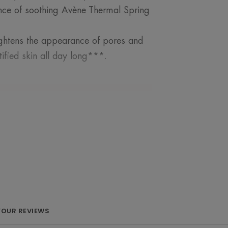
ence of soothing Avène Thermal Spring
 tightens the appearance of pores and
ified skin all day long***.
ROM OUR EXPERT
 means exposure to
ch promotes the
YOUR REVIEWS