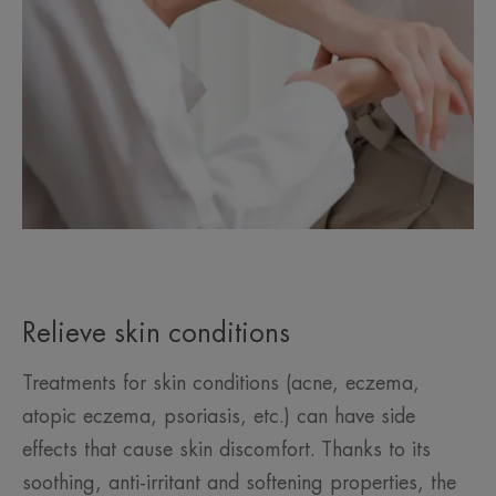
Relieve skin conditions
Treatments for skin conditions (acne, eczema,
atopic eczema, psoriasis, etc.) can have side
effects that cause skin discomfort. Thanks to its
soothing, anti-irritant and softening properties, the