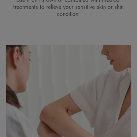
Use it on its own or combined with medical
treatments to relieve your sensitive skin or skin
condition.