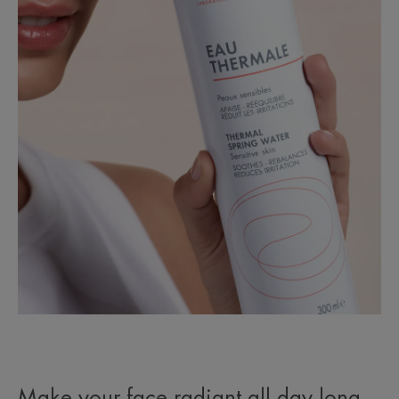
Make your face radiant all day long