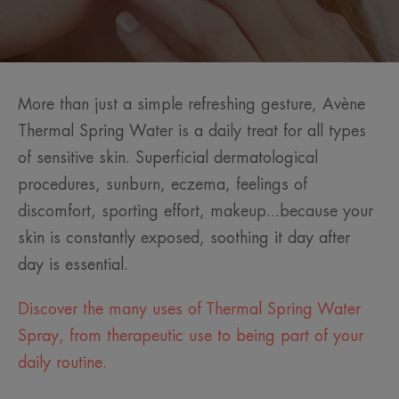
More than just a simple refreshing gesture, Avène
Thermal Spring Water is a daily treat for all types
of sensitive skin. Superficial dermatological
procedures, sunburn, eczema, feelings of
discomfort, sporting effort, makeup...because your
skin is constantly exposed, soothing it day after
day is essential.
Discover the many uses of Thermal Spring Water
Spray, from therapeutic use to being part of your
daily routine.