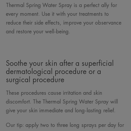
Thermal Spring Water Spray is a perfect ally for
every moment. Use it with your treatments to
reduce their side effects, improve your observance
and restore your well-being.
Soothe your skin after a superficial
dermatological procedure or a
surgical procedure
These procedures cause irritation and skin
discomfort. The Thermal Spring Water Spray will
give your skin immediate and long-lasting relief.
Our tip: apply two to three long sprays per day for