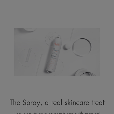
The Spray, a real skincare treat