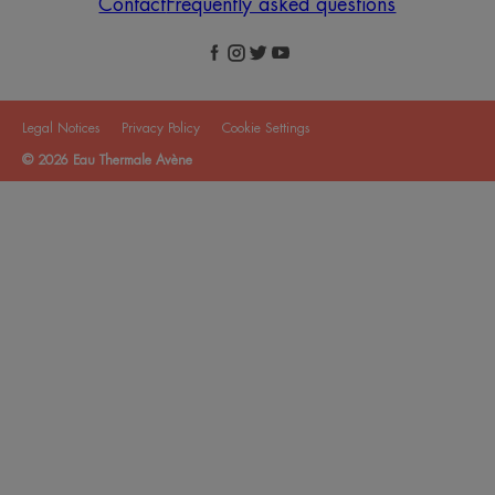
Contact
Frequently asked questions
Legal Notices
Privacy Policy
Cookie Settings
© 2026 Eau Thermale Avène