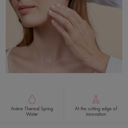
Avène Thermal Spring
At the cutting edge of
Water
innovation