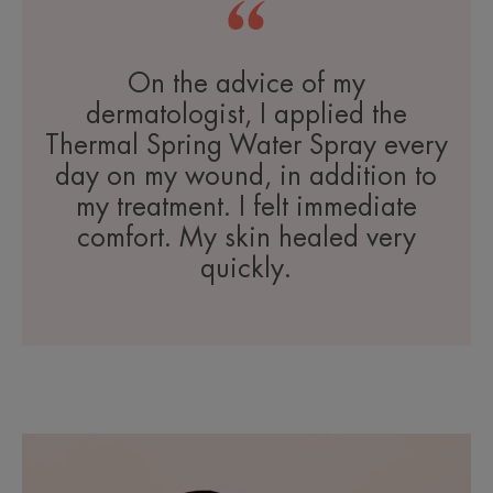
On the advice of my
dermatologist, I applied the
Thermal Spring Water Spray every
day on my wound, in addition to
my treatment. I felt immediate
comfort. My skin healed very
quickly.