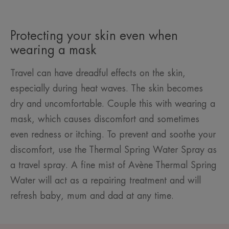
Protecting your skin even when
wearing a mask
Travel can have dreadful effects on the skin,
especially during heat waves. The skin becomes
dry and uncomfortable. Couple this with wearing a
mask, which causes discomfort and sometimes
even redness or itching. To prevent and soothe your
discomfort, use the Thermal Spring Water Spray as
a travel spray. A fine mist of Avène Thermal Spring
Water will act as a repairing treatment and will
refresh baby, mum and dad at any time.