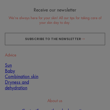
Receive our newsletter
We’re always here for your skin! All our tips for taking care of
your skin day to day.
SUBSCRIBE TO THE NEWSLETTER
Advice
Sun
Baby
Combination skin
Dryness and
dehydration
About us