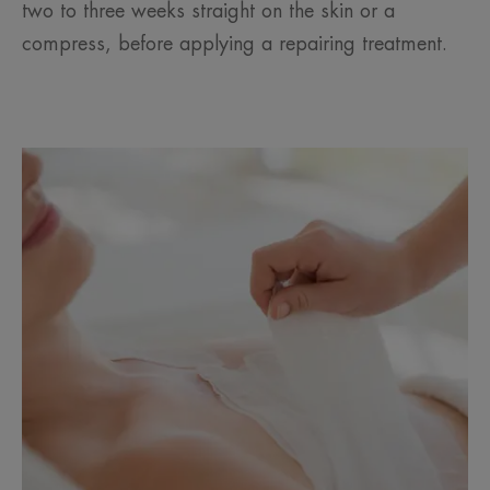
two to three weeks straight on the skin or a
compress, before applying a repairing treatment.