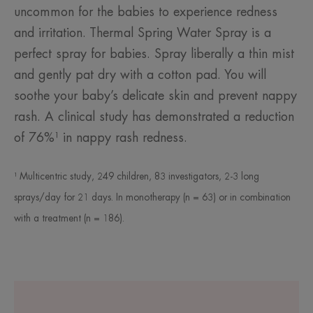
uncommon for the babies to experience redness
and irritation. Thermal Spring Water Spray is a
perfect spray for babies. Spray liberally a thin mist
and gently pat dry with a cotton pad. You will
soothe your baby’s delicate skin and prevent nappy
rash. A clinical study has demonstrated a reduction
of 76%¹ in nappy rash redness.
¹ Multicentric study, 249 children, 83 investigators, 2-3 long
sprays/day for 21 days. In monotherapy (n = 63) or in combination
with a treatment (n = 186).