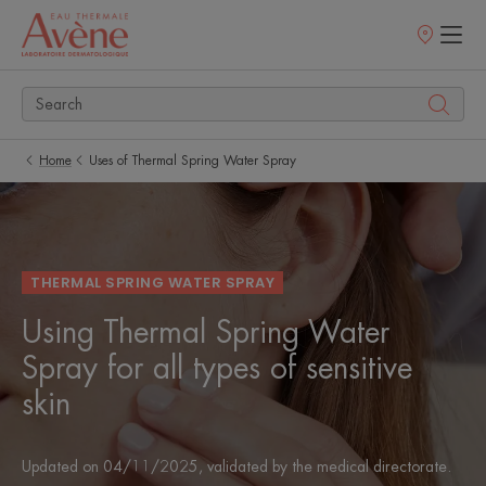
Points
of
sale
Home
Uses of Thermal Spring Water Spray
THERMAL SPRING WATER SPRAY
Using Thermal Spring Water
Spray for all types of sensitive
skin
Updated on
04/11/2025
, validated by
the medical directorate
.