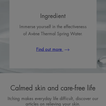
Ingredient
Immerse yourself in the effectiveness
of Avène Thermal Spring Water.
Find out more
Calmed skin and care-free life
Itching makes everyday life difficult, discover our
articles on relieving your skin.