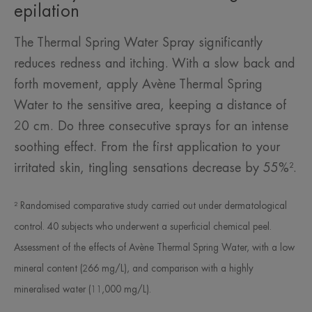
epilation
The Thermal Spring Water Spray significantly
reduces redness and itching. With a slow back and
forth movement, apply Avène Thermal Spring
Water to the sensitive area, keeping a distance of
20 cm. Do three consecutive sprays for an intense
soothing effect. From the first application to your
irritated skin, tingling sensations decrease by 55%².
² Randomised comparative study carried out under dermatological
control. 40 subjects who underwent a superficial chemical peel.
Assessment of the effects of Avène Thermal Spring Water, with a low
mineral content (266 mg/L), and comparison with a highly
mineralised water (11,000 mg/L).