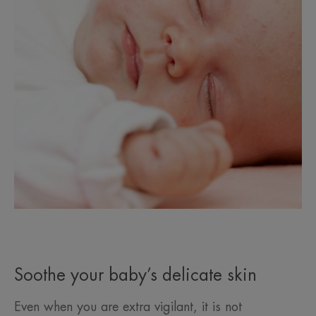
Soothe your baby’s delicate skin
Even when you are extra vigilant, it is not