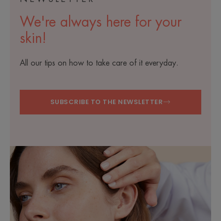
We're always here for your
skin!
All our tips on how to take care of it everyday.
SUBSCRIBE TO THE NEWSLETTER