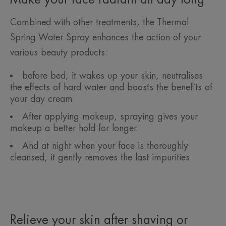
Combined with other treatments, the Thermal
Spring Water Spray enhances the action of your
various beauty products:
before bed, it wakes up your skin, neutralises
the effects of hard water and boosts the benefits of
your day cream.
After applying makeup, spraying gives your
makeup a better hold for longer.
And at night when your face is thoroughly
cleansed, it gently removes the last impurities.
Relieve your skin after shaving or