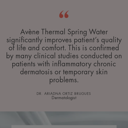
Avène Thermal Spring Water
significantly improves patient’s quality
of life and comfort. This is confirmed
by many clinical studies conducted on
patients with inflammatory chronic
dermatosis or temporary skin
problems.
DR. ARIADNA ORTIZ BRUGUES
Dermatologist