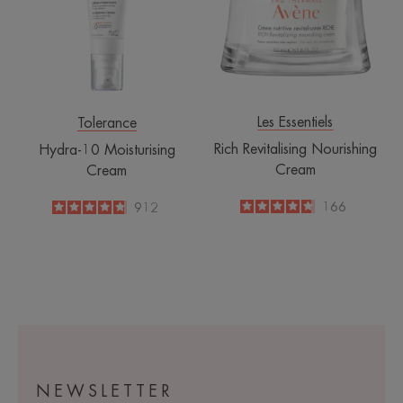
Les Essentiels
Tolerance
Rich Revitalising Nourishing
Hydra-10 Moisturising
Cream
Cream
4.7
/
5
166
4.8
/
5
912
-
-
NEWSLETTER