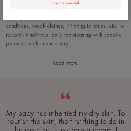
Only the essentials
known as an immature barrier. Children's skin is
therefore vulnerable: to hard water, weather
conditions, rough clothes, irritating toiletries, etc. To
restore its softness, daily moisturising with specific
products is often necessary.
Read more
My baby has inherited my dry skin. To
nourish the skin, the first thing to do in
the morning is to apply a cream. I