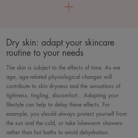
Dry skin: adapt your skincare
routine to your needs
The skin is subject to the effects of time. As we
age, age-related physiological changes will
contribute to skin dryness and the sensations of
tightness, tingling, discomfort... Adapting your
lifestyle can help to delay these effects. For
example, you should always protect yourself from
the sun and the cold, or take lukewarm showers
rather than hot baths to avoid dehydration.