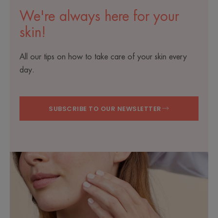
We're always here for your
skin!
All our tips on how to take care of your skin every
day.
SUBSCRIBE TO OUR NEWSLETTER