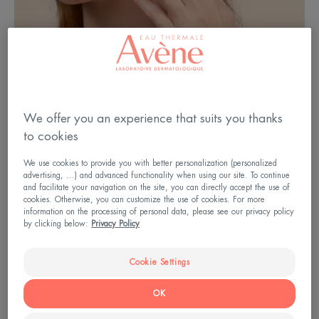
We offer you an experience that suits you thanks
A: Baby 1: Hypodermis B: Young child 2 : Dermis
to cookies
C: Adult 3: Epidermis 4: Exogenous causes
We use cookies to provide you with better personalization (personalized
advertising, ...) and advanced functionality when using our site. To continue
and facilitate your navigation on the site, you can directly accept the use of
cookies. Otherwise, you can customize the use of cookies. For more
information on the processing of personal data, please see our privacy policy
Babies and young children: take
by clicking below:
Privacy Policy
care of fragile skin
Cookie Settings
Why is babies’ skin so delicate? Because it is
OK
around 30% thinner than adult skin. As a result, the
skin's barrier function is not fully developed; this is