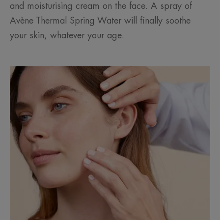
and moisturising cream on the face. A spray of
Avène Thermal Spring Water will finally soothe
your skin, whatever your age.