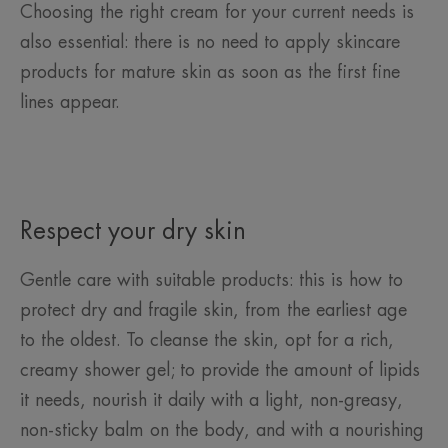
Choosing the right cream for your current needs is
also essential: there is no need to apply skincare
products for mature skin as soon as the first fine
lines appear.
Respect your dry skin
Gentle care with suitable products: this is how to
protect dry and fragile skin, from the earliest age
to the oldest. To cleanse the skin, opt for a rich,
creamy shower gel; to provide the amount of lipids
it needs, nourish it daily with a light, non-greasy,
non-sticky balm on the body, and with a nourishing