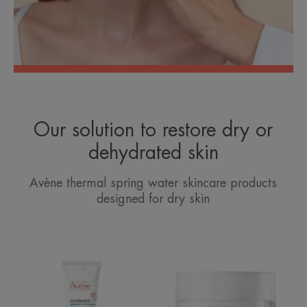
Our solution to restore dry or
dehydrated skin
Avène thermal spring water skincare products
designed for dry skin
Hydra-
Rich
10
Revitalising
Moisturising
Nourishing
Cream
Cream