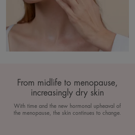
From midlife to menopause,
increasingly dry skin
With time and the new hormonal upheaval of
the menopause, the skin continues to change.