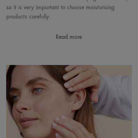
so it is very important to choose moisturising
products carefully.
Read more