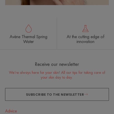
Avène Thermal Spring
At the cutting edge of
Water
innovation
Receive our newsletter
We’re always here for your skin! All our tips for taking care of
your skin day to day.
SUBSCRIBE TO THE NEWSLETTER
Advice