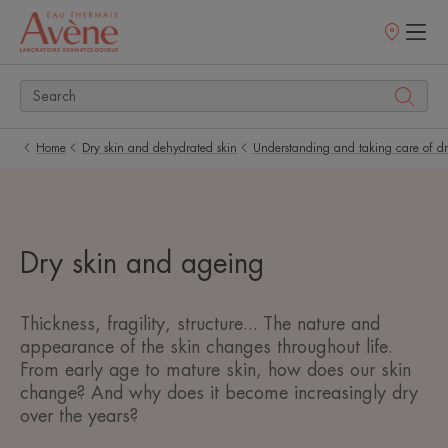
Points
of
sale
Home
Dry skin and dehydrated skin
Understanding and taking care of dr
Dry skin and ageing
Thickness, fragility, structure... The nature and
appearance of the skin changes throughout life.
From early age to mature skin, how does our skin
change? And why does it become increasingly dry
over the years?