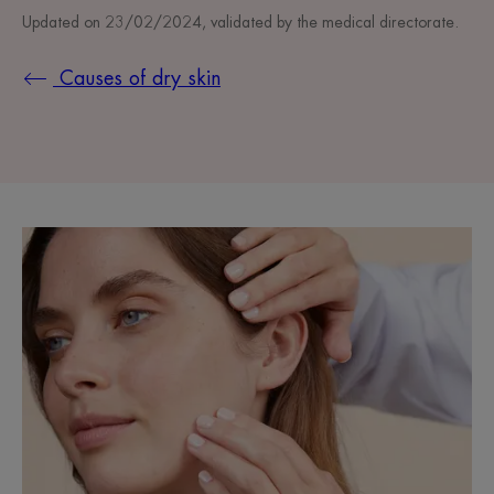
Updated on
23/02/2024
, validated by
the medical directorate
.
Causes of dry skin