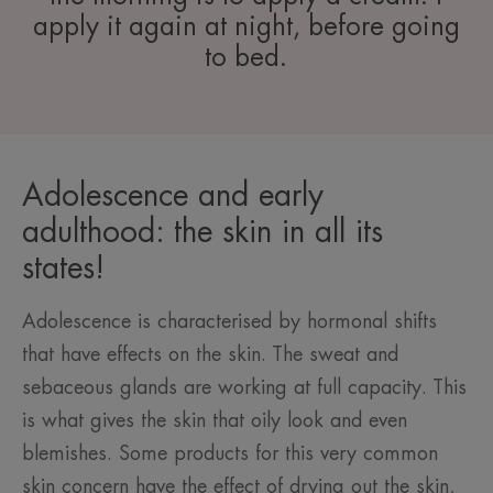
apply it again at night, before going
to bed.
Adolescence and early
adulthood: the skin in all its
states!
Adolescence is characterised by hormonal shifts
that have effects on the skin. The sweat and
sebaceous glands are working at full capacity. This
is what gives the skin that oily look and even
blemishes. Some products for this very common
skin concern have the effect of drying out the skin,