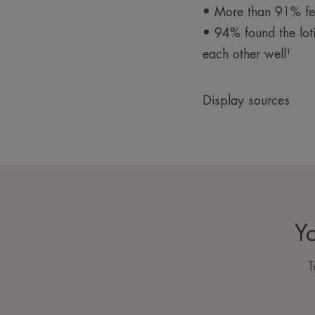
• More than 91% felt
• 94% found the lot
each other well¹
Display sources
Yo
T