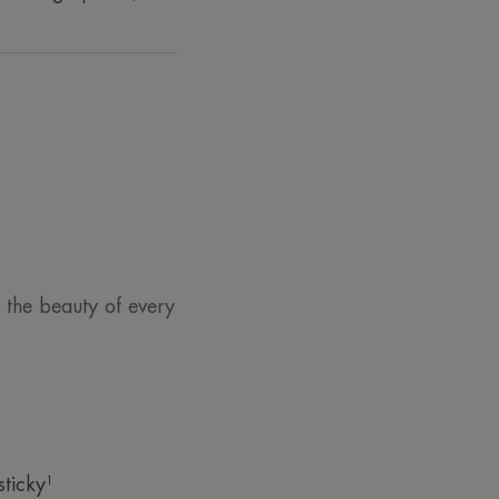
 the beauty of every
sticky¹