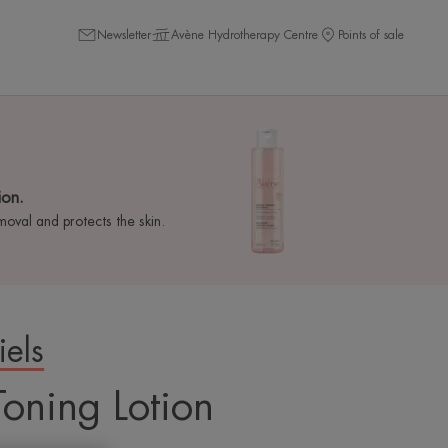
Newsletter
Avène Hydrotherapy Centre
Points of sale
ion.
val and protects the skin.
iels
 requires the use of
Toning Lotion
er you targeted
your browsing For more