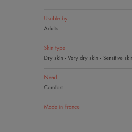
Usable by
Adults
Skin type
Dry skin - Very dry skin - Sensitive ski
Need
Comfort
Made in France