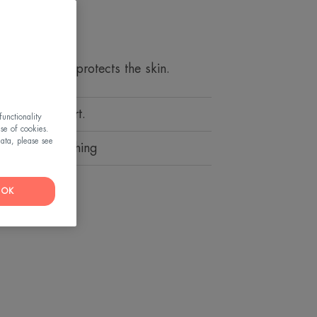
it YouTube's « cookie »
iews
tube's cookies and
removal and protects the skin.
iew the video.
hoices by clicking on «
ling of comfort.
 accept Youtube's
unctionality
use of cookies.
video.
ata, please see
 toning, soothing
etting and withdraw your
OK