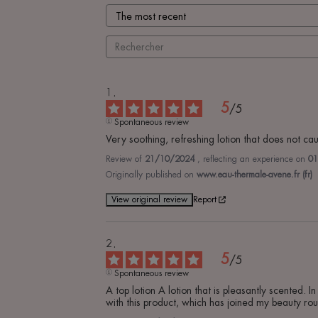
5
/
5
Spontaneous review
Very soothing, refreshing lotion that does not caus
Review of
21/10/2024
, reflecting an experience on
01
Originally published on
www.eau-thermale-avene.fr (fr)
View original review
Report
5
/
5
Spontaneous review
A top lotion A lotion that is pleasantly scented. I
with this product, which has joined my beauty rou