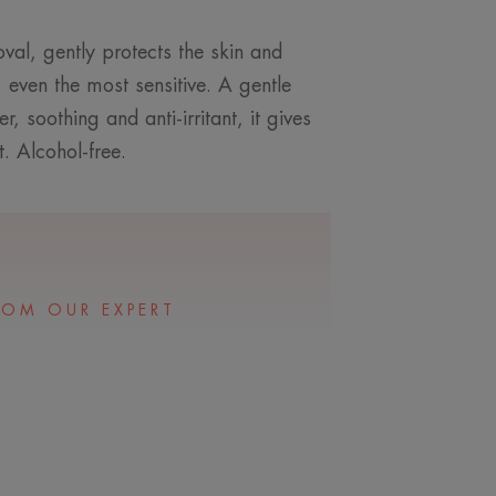
val, gently protects the skin and
, even the most sensitive. A gentle
 soothing and anti-irritant, it gives
. Alcohol-free.
ROM OUR EXPERT
 perfecting make-up
o very dry skin.