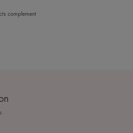
ucts complement
ion
s.