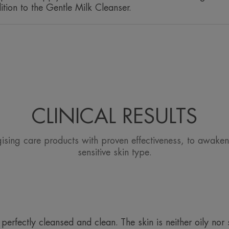
ition to the Gentle Milk Cleanser.
CLINICAL RESULTS
gising care products with proven effectiveness, to awaken
sensitive skin type.
erfectly cleansed and clean. The skin is neither oily nor 