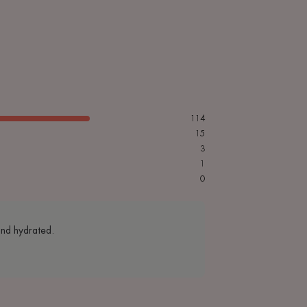
114
15
3
1
0
 and hydrated.