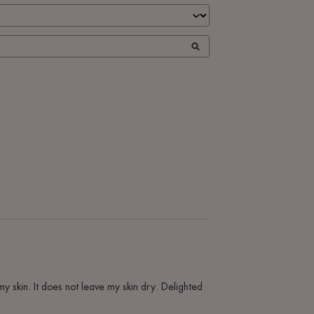
my skin. It does not leave my skin dry. Delighted 