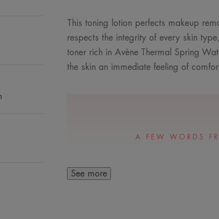
This toning lotion perfects makeup remo
respects the integrity of every skin type
toner rich in Avène Thermal Spring Water,
the skin an immediate feeling of comfort
n
A FEW WORDS F
See more
An ideal lotion for
removal on dry t