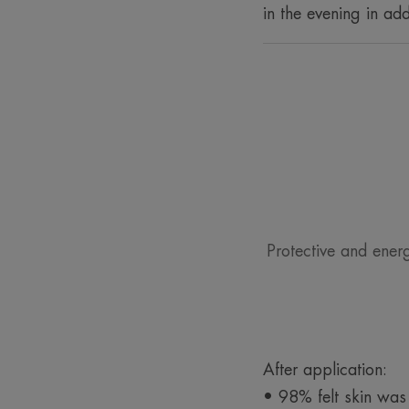
in the evening in add
Protective and ener
After application:
• 98% felt skin was p