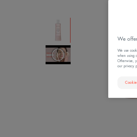
We offer
We use cookie
when using ou
Otherwise, y
our privacy 
Cookie