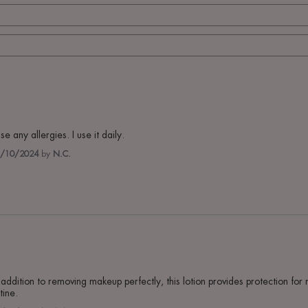
e any allergies. I use it daily.
/10/2024
by
N.C.
n addition to removing makeup perfectly, this lotion provides protection for 
tine.