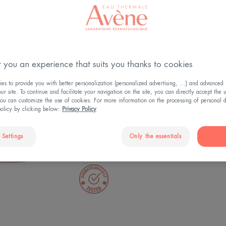
Soothes - Tones
information, please vis
policy.
4.8
/
5
133
rev
-
You have rejected You
Perfects make-up 
therefore you cannot v
 you an experience that suits you thanks to cookies
You can change your c
An immediate fee
Cookie Settings » and
s to provide you with better personalization (personalized advertising, ...) and advanced f
r site. To continue and facilitate your navigation on the site, you can directly accept the 
cookies to enable the 
ou can customize the use of cookies. For more information on the processing of personal d
Make-up remover,
policy by clicking below:
Privacy Policy
You can change this s
consent at any time.
Bottle
 Settings
Only the essentials
COOKIE SETTINGS