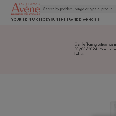
YOUR SKIN
FACE
BODY
SUN
THE BRAND
DIAGNOSIS
Gentle Toning Lotion has 
01/08/2024
. You can s
below.