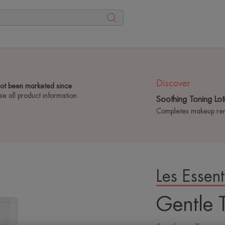
Discover
not been marketed since
ee all product information
Soothing Toning Lot
Completes makeup remo
Les Essent
Playing YouTube videos
Gentle 
cookies in order to off
advertising based on 