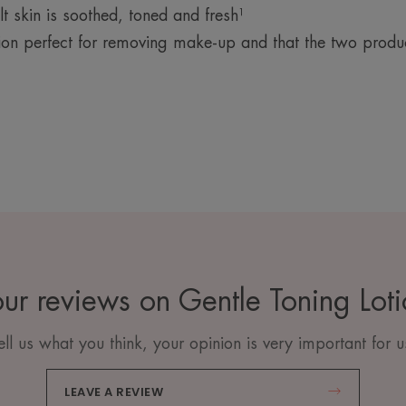
 skin is soothed, toned and fresh¹
ion perfect for removing make-up and that the two prod
ur reviews on Gentle Toning Lot
ell us what you think, your opinion is very important for u
LEAVE A REVIEW