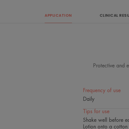
APPLICATION
CLINICAL RES
Protective and 
Frequency of use
Daily
Tips for use
Shake well before ea
Lotion onto a cotto