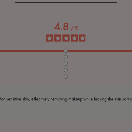
4.8
/
5
e for sensitive skin, effectively removing makeup while leaving the skin soft