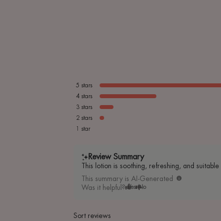
5
stars
4
stars
3
stars
2
stars
1
star
Review Summary
This lotion is soothing, refreshing, and suitabl
This summary is AI-Generated
Was it helpful?
Yes
No
Sort reviews