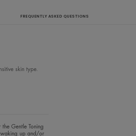
FREQUENTLY ASKED QUESTIONS
Avène Thermal Spring Water, to
in.
itive skin type.
f Avène Thermal Spring Water.
type, even the most sensitive.
ently.
r the Gentle Toning
r waking up and/or