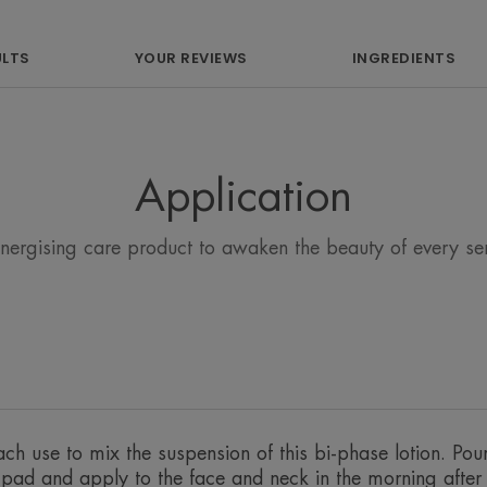
ULTS
YOUR REVIEWS
INGREDIENTS
What you'll love
Application
An ultra-soft lotion composed of 98% 
perfect make-up removal on sensitive sk
energising care product to awaken the beauty of every sens
Benefits
• SOOTHES thanks to the properties o
• RESPECTS the integrity of every skin 
• PROTECTS the skin daily, softly and g
ch use to mix the suspension of this bi-phase lotion. Pou
n pad and apply to the face and neck in the morning afte