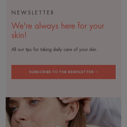
NEWSLETTER
We're always here for your
skin!
All our tips for taking daily care of your skin.
SUBSCRIBE TO THE NEWSLETTER