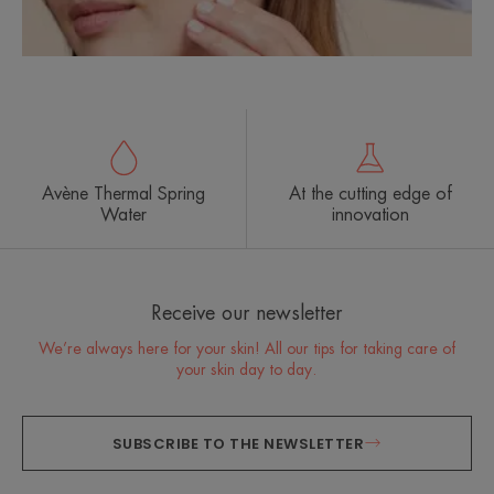
Avène Thermal Spring
At the cutting edge of
Water
innovation
Receive our newsletter
We’re always here for your skin! All our tips for taking care of
your skin day to day.
SUBSCRIBE TO THE NEWSLETTER