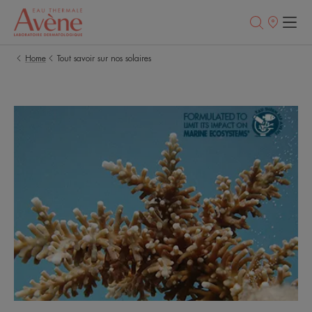
Points
of
sale
Home
Tout savoir sur nos solaires