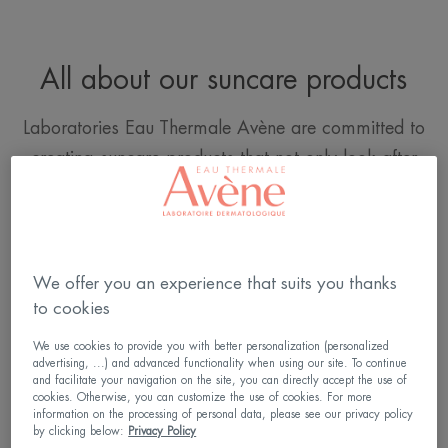
All about our suncare products
Laboratories Eau Thermale Avène are committed to
creating suncare products that not only look after
the skin, but also limit their impact on the oceans.
DISCOVER OUR COMMITMENTS
We offer you an experience that suits you thanks
to cookies
We use cookies to provide you with better personalization (personalized
advertising, ...) and advanced functionality when using our site. To continue
and facilitate your navigation on the site, you can directly accept the use of
cookies. Otherwise, you can customize the use of cookies. For more
DISCOVER OUR SPF 50+ FACIAL
information on the processing of personal data, please see our privacy policy
by clicking below:
Privacy Policy