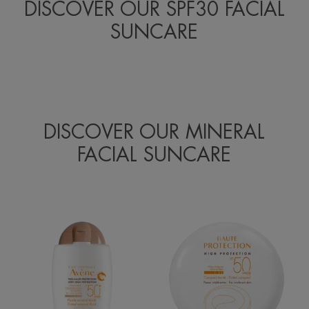
DISCOVER OUR SPF30 FACIAL
SUNCARE
DISCOVER OUR MINERAL
FACIAL SUNCARE
SPF
High
50+
Protection
Tinted
Tinted
Mineral
Compact
Fluid
Beige
SPF50