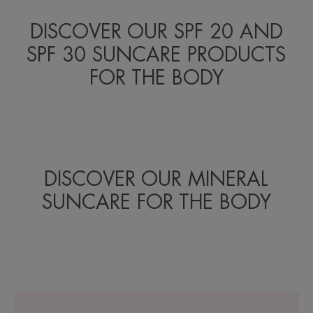
DISCOVER OUR SPF 20 AND
SPF 30 SUNCARE PRODUCTS
FOR THE BODY
DISCOVER OUR MINERAL
SUNCARE FOR THE BODY