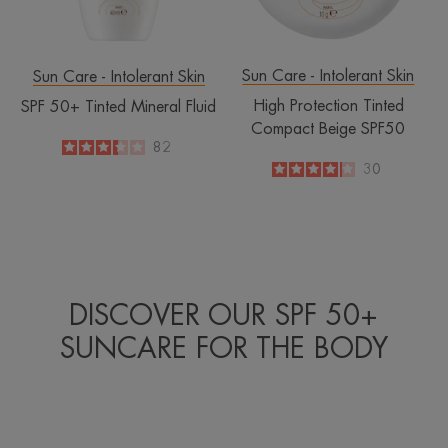
Sun Care - Intolerant Skin
Sun Care - Intolerant Skin
High Protection Tinted
SPF 50+ Tinted Mineral Fluid
Compact Beige SPF50
3.3
/
5
82
-
4.1
/
5
30
-
DISCOVER OUR SPF 50+
SUNCARE FOR THE BODY