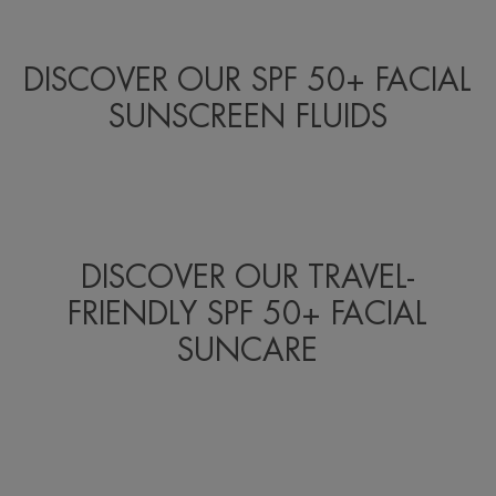
DISCOVER OUR SPF 50+ FACIAL
SUNSCREEN FLUIDS
DISCOVER OUR TRAVEL-
FRIENDLY SPF 50+ FACIAL
SUNCARE