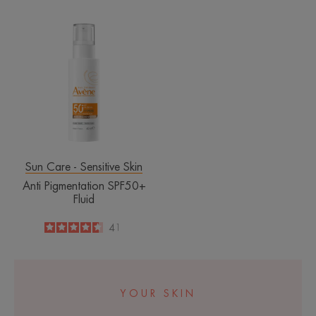
Anti
Pigmentation
SPF50+
Fluid
Sun Care - Sensitive Skin
Anti Pigmentation SPF50+
Fluid
4.6
/
5
41
-
YOUR SKIN