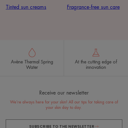
Tinted sun creams
Fragrance-free sun care
Avène Thermal Spring
At the cutting edge of
Water
innovation
Receive our newsletter
We’re always here for your skin! All our tips for taking care of
your skin day to day.
SUBSCRIBE TO THE NEWSLETTER