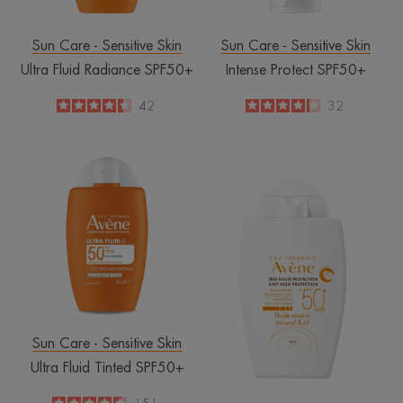
Sun Care - Sensitive Skin
Sun Care - Sensitive Skin
Ultra Fluid Radiance SPF50+
Intense Protect SPF50+
4.4
/
5
42
4.2
/
5
32
-
-
Ultra
SPF
Fluid
50+
Tinted
Mineral
SPF50+
Fluid
Sun Care - Sensitive Skin
Ultra Fluid Tinted SPF50+