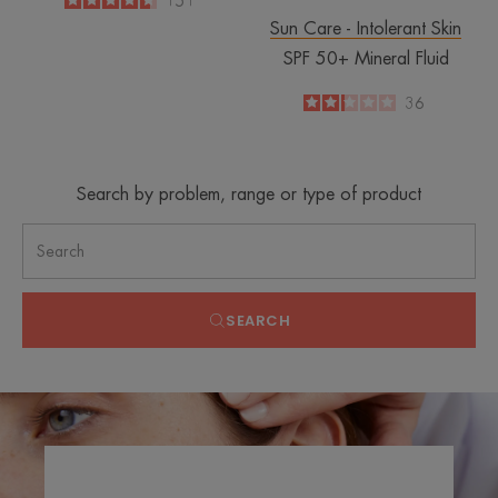
4.6
/
5
151
-
Sun Care - Intolerant Skin
SPF 50+ Mineral Fluid
2.2
/
5
36
-
Search by problem, range or type of product
SEARCH