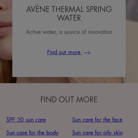
AVÈNE THERMAL SPRING
WATER
Active water, a source of innovation
Find out more
FIND OUT MORE
SPF 30 sun care
Sun care for the face
Sun care for the body
Sun care for oily skin