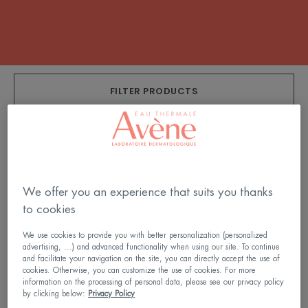
FILTER PRODUCTS
9 results "SPF 50+ Sun Care"
SPF
SPF
50+
50+
We offer you an experience that suits you thanks
Tinted
Cream
to cookies
Cream
We use cookies to provide you with better personalization (personalized
advertising, ...) and advanced functionality when using our site. To continue
and facilitate your navigation on the site, you can directly accept the use of
cookies. Otherwise, you can customize the use of cookies. For more
information on the processing of personal data, please see our privacy policy
by clicking below:
Privacy Policy