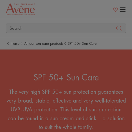
Points
of
sale
Home
All our sun care products
SPF 50+ Sun Care
SPF 50+ Sun Care
The very high SPF 50+ sun protection guarantees
very broad, stable, effective and very well-tolerated
UVB-UVA protection. This level of sun protection
can be found in a sun cream and stick – a solution
to suit the whole family.