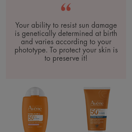
Your ability to resist sun damage
is genetically determined at birth
and varies according to your
phototype. To protect your skin is
to preserve it!
Ultra
Intense
Fluid
Protect
Radiance
SPF50+
SPF50+