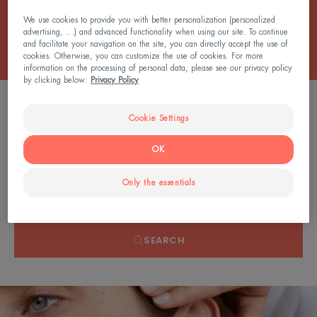
All the Balms
We use cookies to provide you with better personalization (personalized
advertising, ...) and advanced functionality when using our site. To continue
and facilitate your navigation on the site, you can directly accept the use of
cookies. Otherwise, you can customize the use of cookies. For more
information on the processing of personal data, please see our privacy policy
by clicking below:
Privacy Policy
0 result "Anti-itching balms"
Cookie Settings
OK
Search by problem, range or type of product
Only the essentials
SEARCH