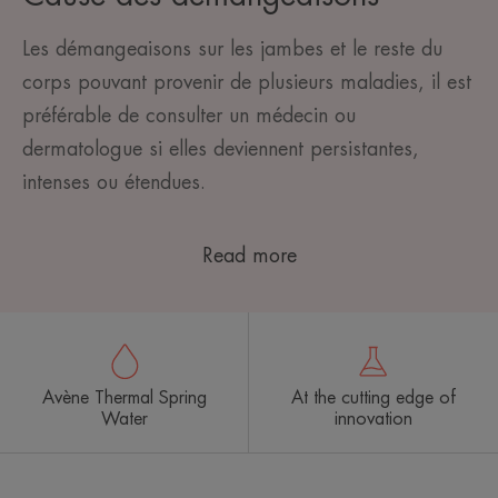
Les démangeaisons sur les jambes et le reste du
corps pouvant provenir de plusieurs maladies, il est
préférable de consulter un médecin ou
dermatologue si elles deviennent persistantes,
intenses ou étendues.
Read more
Avène Thermal Spring
At the cutting edge of
Water
innovation