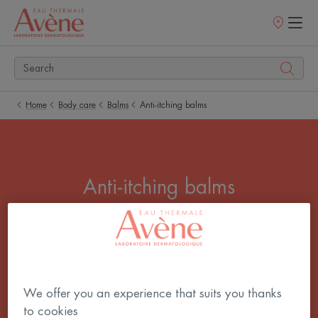
Points
of
sale
Home
Body care
Balms
Anti-itching balms
Anti-itching balms
Itchy skin, woken up by night-time itching, an
irrepressible urge to scratch! You urgently need to
soothe that itch. Use our anti-itching care products
to give your skin quick and lasting relief.
We offer you an experience that suits you thanks
to cookies