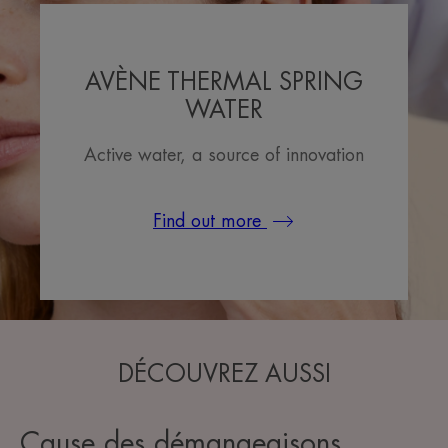
AVÈNE THERMAL SPRING
WATER
Active water, a source of innovation
Find out more
DÉCOUVREZ AUSSI
Cause des démangeaisons