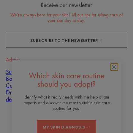
Receive our newsletter
We’re always here for your skin! All our tips for taking care of
your skin day to day.
SUBSCRIBE TO THE NEWSLETTER
Advice
Sun
Which skin care routine
Baby
should you adopt?
Combination skin
Dryness and
Identify what it really needs with the help of our
dehydration
experts and discover the most suitable skin care
routine for you.
About us
MY SKIN DIAGNOSIS
Contact
Frequently asked questions